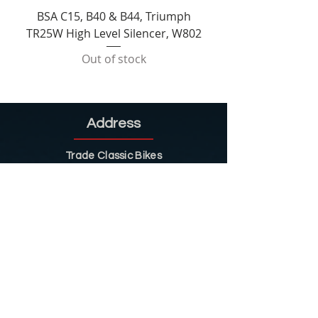
BSA C15, B40 & B44, Triumph
TR25W High Level Silencer, W802
Out of stock
Address
Trade Classic Bikes
8 Ladygrove
Sawmills
Belper
DE56 2JS
Sitemap
Helpful Tips
Restoration
Customer Information