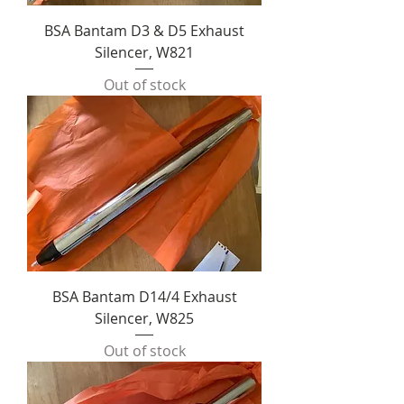
BSA Bantam D3 & D5 Exhaust
Silencer, W821
Out of stock
BSA Bantam D14/4 Exhaust
Silencer, W825
Out of stock