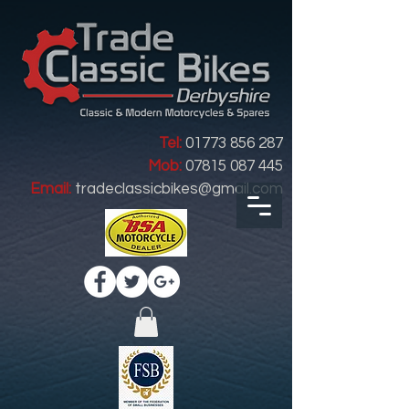
Tel:
01773 856 287
Mob:
07815 087 445
Email:
tradeclassicbikes@gmail.com