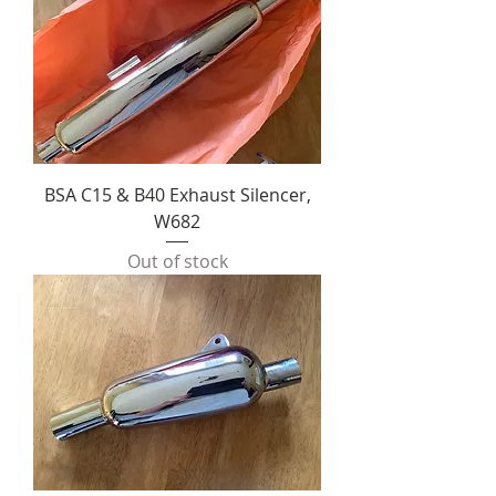
BSA C15 & B40 Exhaust Silencer,
W682
Out of stock