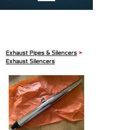
Exhaust Pipes & Silencers
>
Exhaust Silencers