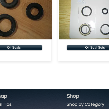
Oil Seals
Oil Seal Sets
map
Shop
l Tips
Shop by Category