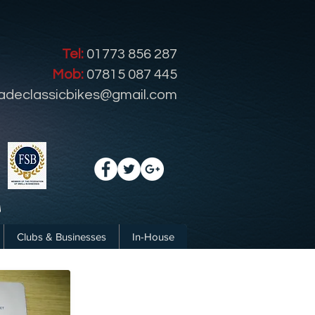
Tel:
01773 856 287
Mob:
07815 087 445
radeclassicbikes@gmail.com
Clubs & Businesses
In-House