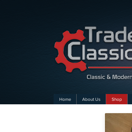
Home
About Us
Shop