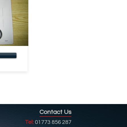
Contact Us
Tel:
01773 856 287