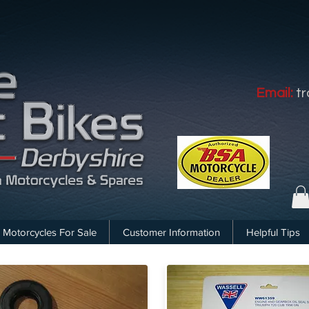
Email:
t
Motorcycles For Sale
Customer Information
Helpful Tips