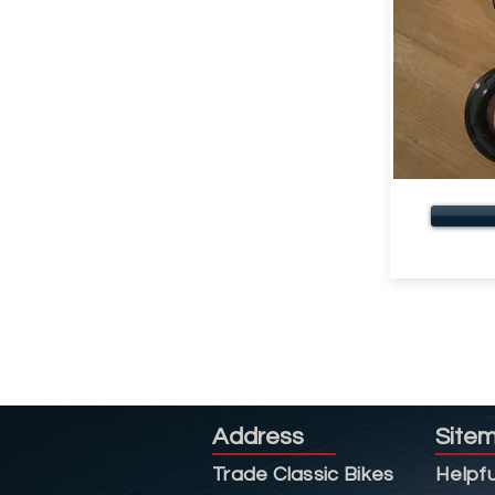
Address
Site
Trade Classic Bikes
Helpfu