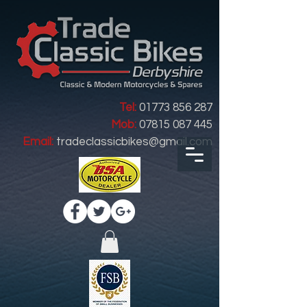
Tel:
01773 856 287
Mob:
07815 087 445
Email:
tradeclassicbikes@gmail.com