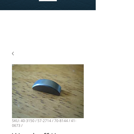
SKU: 40-3150 / 57-2714 / 70-8144 / 41-
0673 /