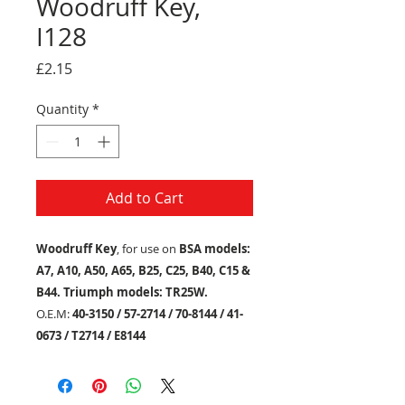
Woodruff Key,
I128
Price
£2.15
Quantity
*
Add to Cart
Woodruff Key
, for use on
BSA models:
A7, A10, A50, A65, B25, C25, B40, C15 &
B44. Triumph models: TR25W.
O.E.M:
40-3150 / 57-2714 / 70-8144 / 41-
0673 / T2714 / E8144