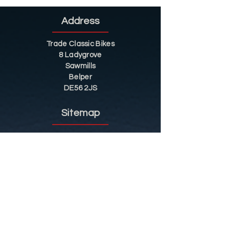
Address
Trade Classic Bikes
8 Ladygrove
Sawmills
Belper
DE56 2JS
Sitemap
Helpful Tips
Restoration
Customer Information
Shop
Contact
Shop