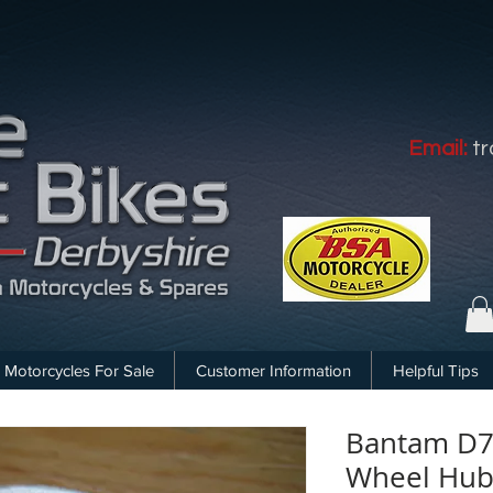
Email:
t
Motorcycles For Sale
Customer Information
Helpful Tips
Bantam D7 
Wheel Hub 