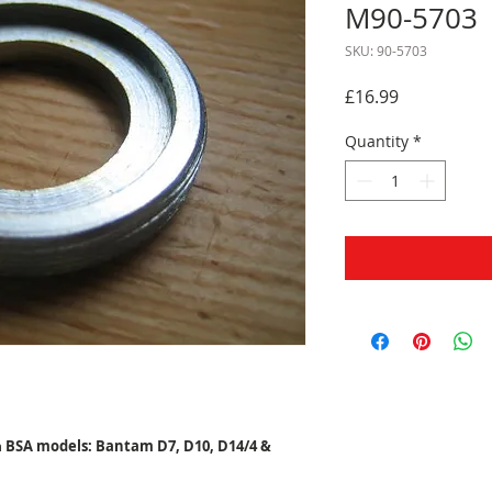
M90-5703
SKU: 90-5703
Price
£16.99
Quantity
*
n
BSA models: Bantam D7, D10, D14/4 &