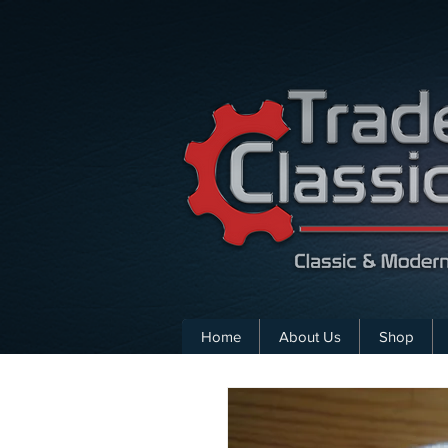
Home
About Us
Shop