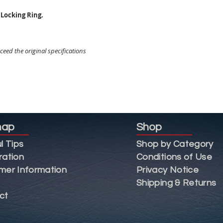
Locking Ring.
eed the original specifications
map
Shop
l Tips
Shop by Category
ration
Conditions of Use
mer Information
Privacy Notice
Shipping & Returns
ct