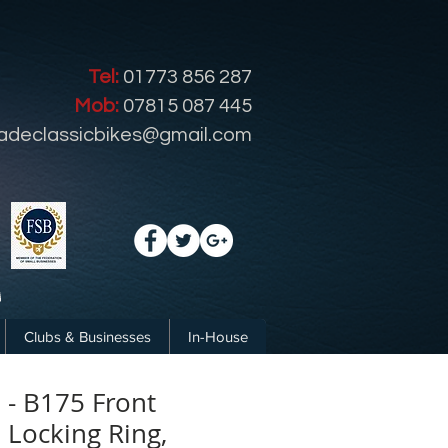
Tel:
01773 856 287
Mob:
07815 087 445
radeclassicbikes@gmail.com
Clubs & Businesses
In-House
- B175 Front
Locking Ring,