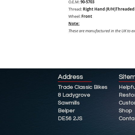
O.E.M:
90-5703
Thread:
Right Hand (R/H)Threaded 
Wheel:
Front
Note:
These are manufactured in the UK to exc
Address
Site
Trade Classic Bikes
Helpfu
8 Ladygrove
Resto
Sawmills
Custo
Belper
Shop
DE56 2JS
Conta