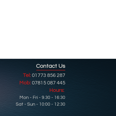
Contact Us
Tel:
01773 856 287
Mob:
07815 087 445
Hours:
Mon - Fri - 9.30 - 16:30
Sat - Sun - 10:00 - 12:30