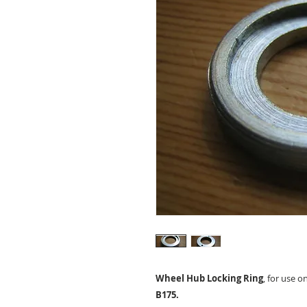
Wheel Hub Locking Ring
, for use o
B175.