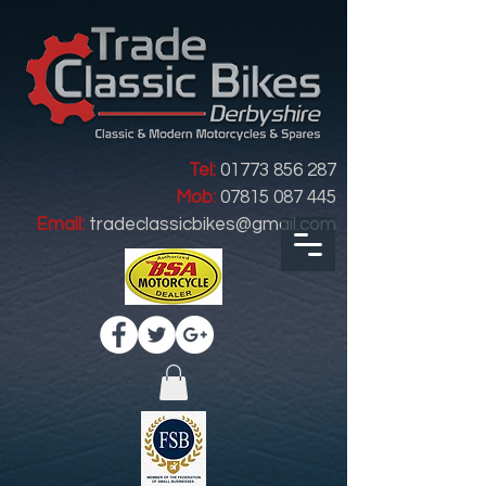
Tel:
01773 856 287
Mob:
07815 087 445
Email:
tradeclassicbikes@gmail.com