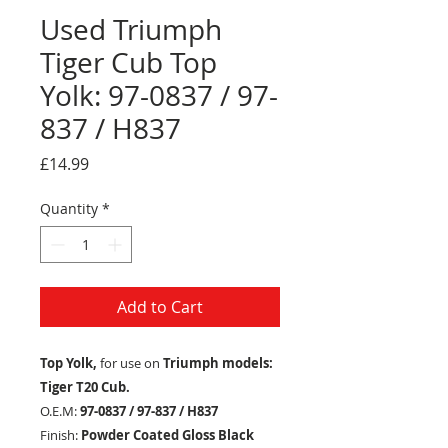
Used Triumph
Tiger Cub Top
Yolk: 97-0837 / 97-
837 / H837
Price
£14.99
Quantity
*
Add to Cart
Top Yolk,
for use on
Triumph models:
Tiger T20 Cub.
O.E.M:
97-0837 / 97-837 / H837
Finish:
Powder Coated Gloss Black