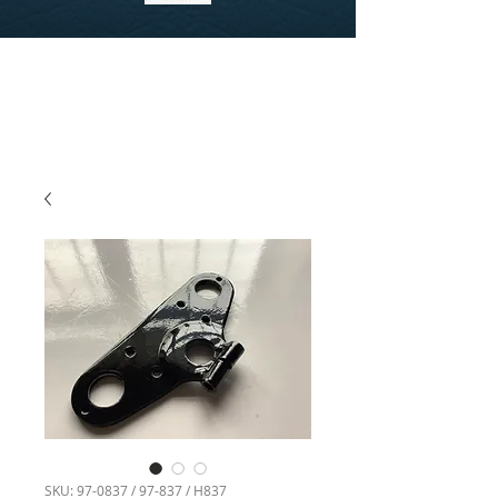
SKU: 97-0837 / 97-837 / H837