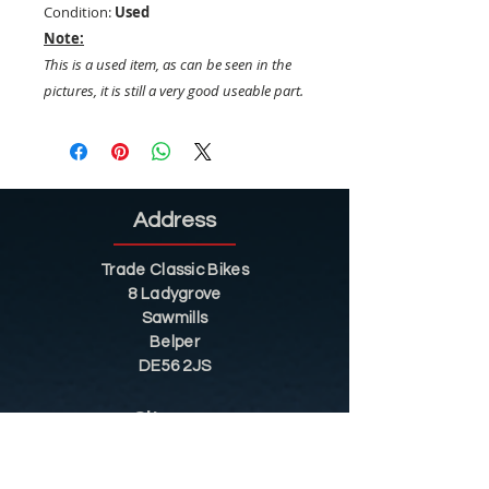
Condition:
Used
Note:
This is a used item, as can be seen in the
pictures, it is still a very good useable part.
Address
Trade Classic Bikes
8 Ladygrove
Sawmills
Belper
DE56 2JS
Sitemap
Helpful Tips