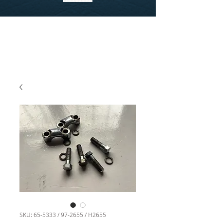
SKU: 65-5333 / 97-2655 / H2655