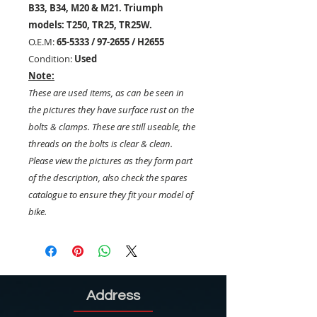
B33, B34, M20 & M21. Triumph
models: T250, TR25, TR25W.
O.E.M:
65-5333 / 97-2655 / H2655
Condition:
Used
Note:
These are used items, as can be seen in
the pictures they have surface rust on the
bolts & clamps. These are still useable, the
threads on the bolts is clear & clean.
Please view the pictures as they form part
of the description, also check the spares
catalogue to ensure they fit your model of
bike.
Address