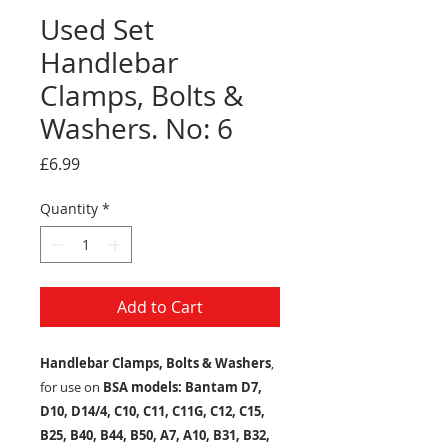
Used Set
Handlebar
Clamps, Bolts &
Washers. No: 6
Price
£6.99
Quantity
*
Add to Cart
Handlebar Clamps, Bolts & Washers
,
for use on
BSA models: Bantam D7,
D10, D14/4, C10, C11, C11G, C12, C15,
B25, B40, B44, B50, A7, A10, B31, B32,