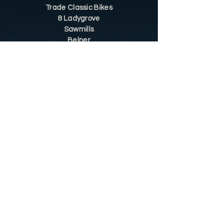
Trade Classic Bikes
8 Ladygrove
Sawmills
Belper
DE56 2JS
Sitemap
Helpful Tips
Restoration
Customer Information
Shop
Contact
Shop
Shop by Category
Conditions of Use
Privacy Notice