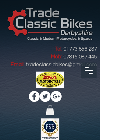
Tel:
01773 856 287
Mob:
07815 087 445
Email:
tradeclassicbikes@gmail.com