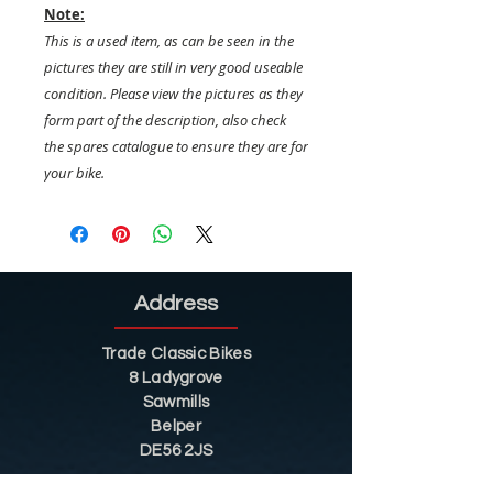
Note:
This is a used item, as can be seen in the
pictures they are still in very good useable
condition. Please view the pictures as they
form part of the description, also check
the spares catalogue to ensure they are for
your bike.
Address
Trade Classic Bikes
8 Ladygrove
Sawmills
Belper
DE56 2JS