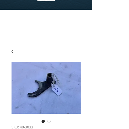
SKU: 40-3033