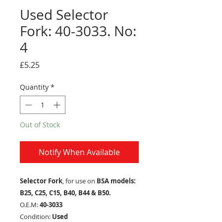
Used Selector
Fork: 40-3033. No:
4
Price
£5.25
Quantity
*
Out of Stock
Notify When Available
Selector Fork
, for use on
BSA models:
B25, C25, C15, B40, B44 & B50.
O.E.M:
40-3033
Condition:
Used