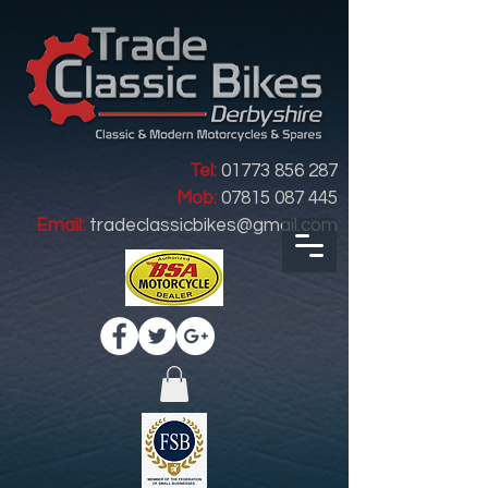
Tel:
01773 856 287
Mob:
07815 087 445
Email:
tradeclassicbikes@gmail.com