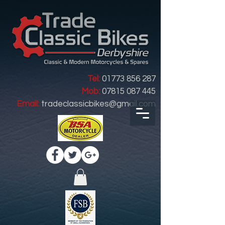
Tel:
01773 856 287
Mob:
07815 087 445
Email:
tradeclassicbikes@gmail.com