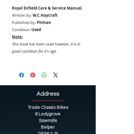
Royal Enfield Care & Service Manual.
Written by:
W.C.Haycraft
Published by:
Pitman
Condition:
Used
Note:
This book has been used however, it is in
good condition for it's age.
Address
Trade Classic Bikes
8 Ladygrove
Sawmills
Belper
DE56 2JS