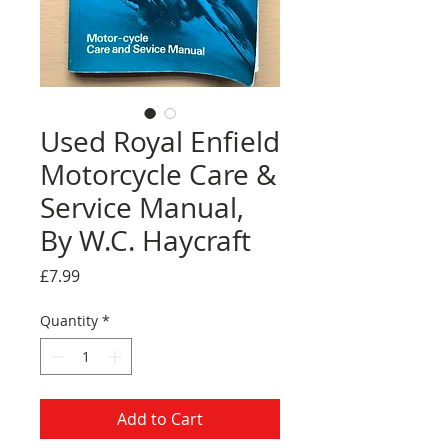
Used Royal Enfield
Motorcycle Care &
Service Manual,
By W.C. Haycraft
Price
£7.99
Quantity
*
Add to Cart