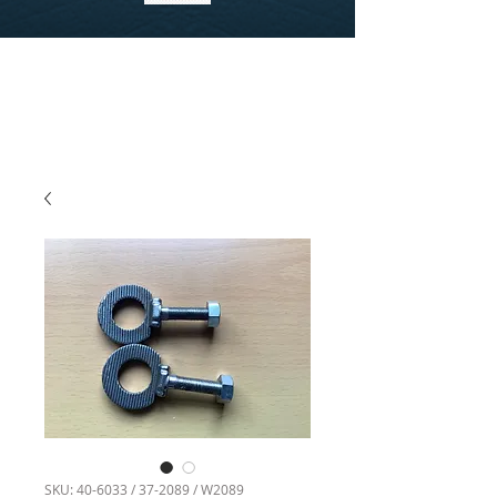
SKU: 40-6033 / 37-2089 / W2089