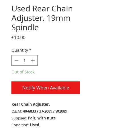
Used Rear Chain
Adjuster. 19mm
Spindle
Price
£10.00
Quantity
*
Out of Stock
Notify When Available
Rear Chain Adjuster.
O.E.M:
40-6033 / 37-2089 / W2089
Supplied:
Pair, with nuts.
Condition:
Used.