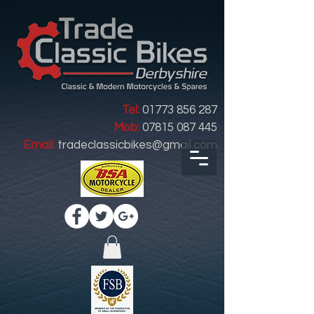
Tel:
01773 856 287
Mob:
07815 087 445
Email:
tradeclassicbikes@gmail.com