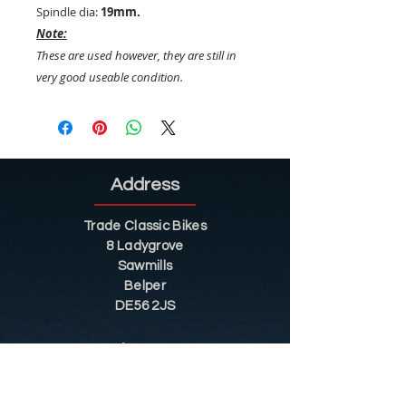
Spindle dia:
19mm.
Note:
These are used however, they are still in
very good useable condition.
Address
Trade Classic Bikes
8 Ladygrove
Sawmills
Belper
DE56 2JS
Sitemap
Helpful Tips