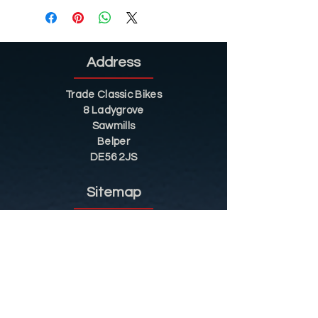
Address
Trade Classic Bikes
8 Ladygrove
Sawmills
Belper
DE56 2JS
Sitemap
Helpful Tips
Restoration
Customer Information
Shop
Contact