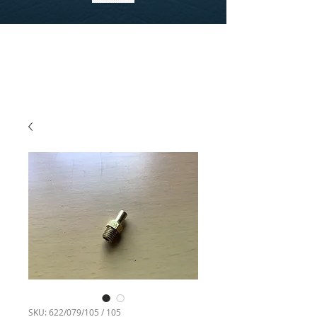
SKU: 622/079/105 / 105