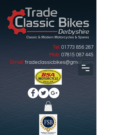
Tel:
01773 856 287
Mob:
07815 087 445
Email:
tradeclassicbikes@gmail.com