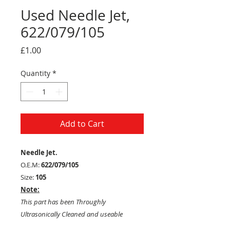
Used Needle Jet,
622/079/105
Price
£1.00
Quantity
*
Add to Cart
Needle Jet.
O.E.M:
622/079/105
Size:
105
Note:
This part has been Throughly
Ultrasonically Cleaned and useable