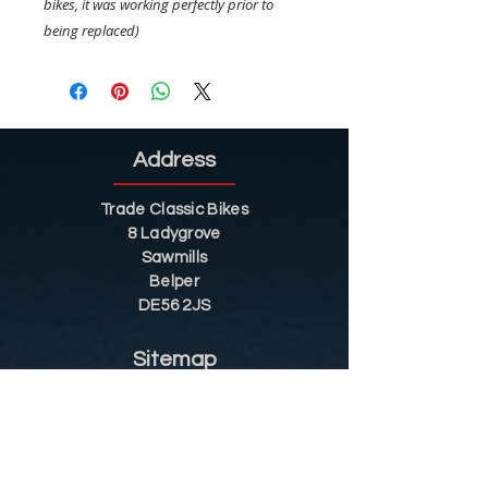
bikes, it was working perfectly prior to
being replaced)
Address
Trade Classic Bikes
8 Ladygrove
Sawmills
Belper
DE56 2JS
Sitemap
Helpful Tips
Restoration
Customer Information
Shop