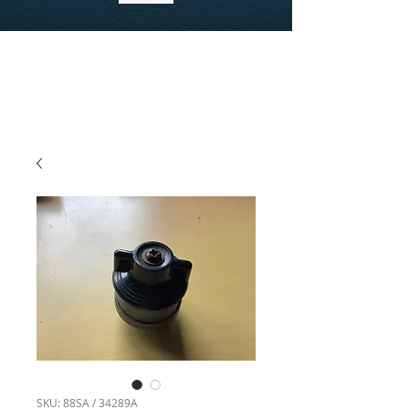
SKU: 88SA / 34289A