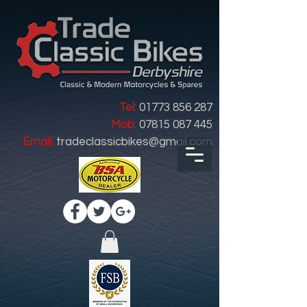
Tel:
01773 856 287
Mob:
07815 087 445
Email:
tradeclassicbikes@gmail.com