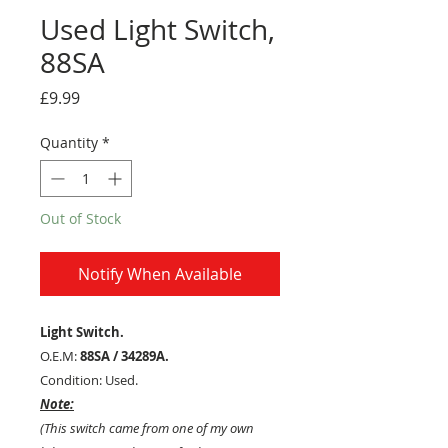
Used Light Switch,
88SA
Price
£9.99
Quantity
*
Out of Stock
Notify When Available
Light Switch.
O.E.M:
88SA / 34289A.
Condition: Used.
Note:
(This switch came from one of my own