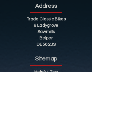
Address
Trade Classic Bikes
8 Ladygrove
Sawmills
Belper
DE56 2JS
Sitemap
Helpful Tips
Restoration
Customer Information
Shop
Contact
Shop
Shop by Category