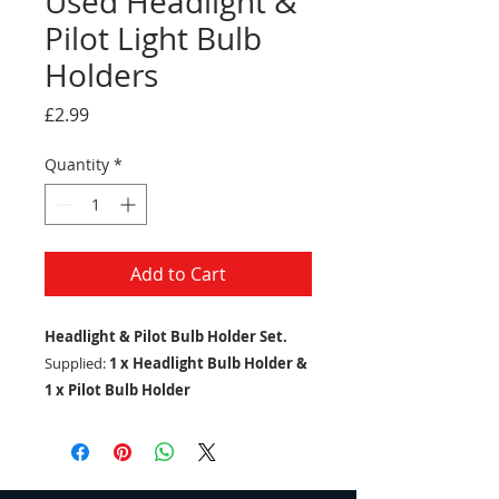
Used Headlight &
Pilot Light Bulb
Holders
Price
£2.99
Quantity
*
Add to Cart
Headlight & Pilot Bulb Holder Set.
Supplied:
1 x Headlight Bulb Holder &
1 x Pilot Bulb Holder