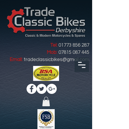
Tel:
01773 856 287
Mob:
07815 087 445
Email:
tradeclassicbikes@gmail.com