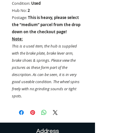
Condition:
Used
Hub No:
2
Postage:
This is heavy, please select
the “medium” parcel from the drop
down on the checkout page!
Note:
This is a used item, the hub is supplied
with the brake plate, brake lever arm,
brake shoes & springs. Please view the
pictures as these form part of the
description. As can be seen, it is in very
good useable condition. The wheel spins
freely with no grinding sounds or tight
spots.
Address