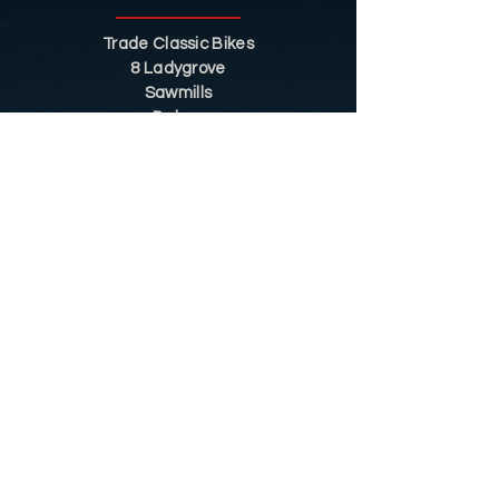
Trade Classic Bikes
8 Ladygrove
Sawmills
Belper
DE56 2JS
Sitemap
Helpful Tips
Restoration
Customer Information
Shop
Contact
Shop
Shop by Category
Conditions of Use