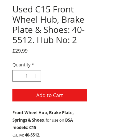
Used C15 Front
Wheel Hub, Brake
Plate & Shoes: 40-
5512. Hub No: 2
Price
£29.99
Quantity
*
Add to Cart
Front Wheel Hub, Brake Plate,
Springs & Shoes
, for use on
BSA
models: C15
O.E.M:
40-5512.