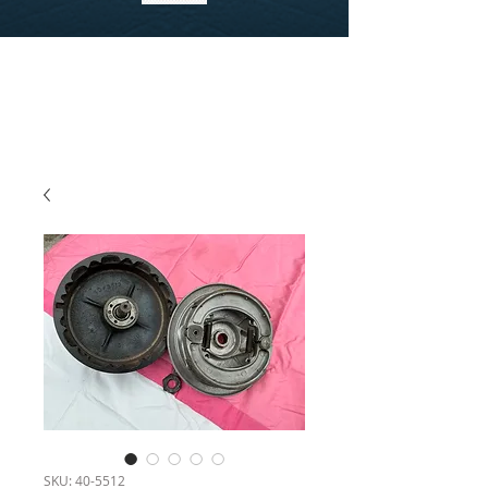
SKU: 40-5512