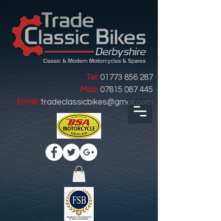
Tel:
01773 856 287
Mob:
07815 087 445
Email:
tradeclassicbikes@gmail.com