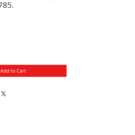
785.
Add to Cart