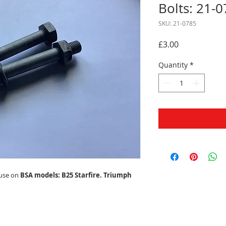
Bolts: 21-0
SKU: 21-0785
Price
£3.00
Quantity
*
 use on
BSA models: B25 Starfire. Triumph