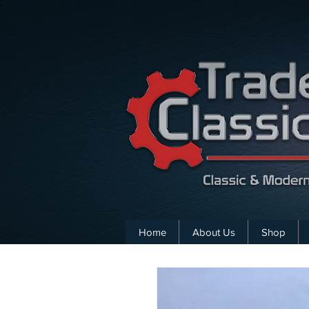
Home
About Us
Shop