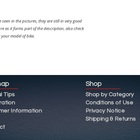
 seen in the pictures, they are still in very good
re as it forms part of the description, also check
t your model of bike.
map
Shop
l Tips
Shop by Category
ration
Conditions of Use
mer Information
Privacy Notice
Shipping & Returns
ct