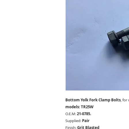
Bottom Yolk Fork Clamp Bolts
, for
models: TR25W
O.E.M:
21-0785.
Supplied:
Pair
Finish:
Grit Blasted