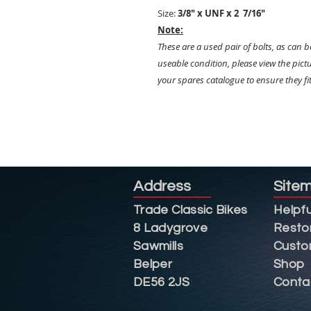
Size:
3/8" x UNF x 2 7/16"
Note:
These are a used pair of bolts, as can be
useable condition, please view the pictu
your spares catalogue to ensure they fi
Address
Site
Trade Classic Bikes
Helpfu
8 Ladygrove
Resto
Sawmills
Custo
Belper
Shop
DE56 2JS
Conta