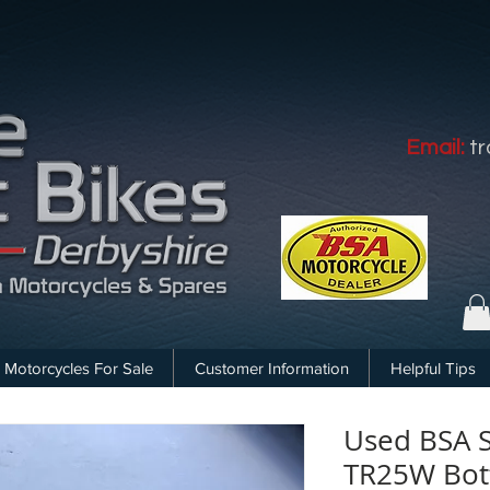
Email:
t
Motorcycles For Sale
Customer Information
Helpful Tips
Used BSA S
TR25W Bot