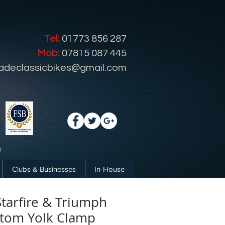
Tel:
01773 856 287
Mob:
07815 087 445
radeclassicbikes@gmail.com
Clubs & Businesses
In-House
tarfire & Triumph
tom Yolk Clamp