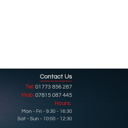
Contact Us
Tel:
01773 856 287
Mob:
07815 087 445
Hours:
Mon - Fri - 9.30 - 16:30
Sat - Sun - 10:00 - 12:30