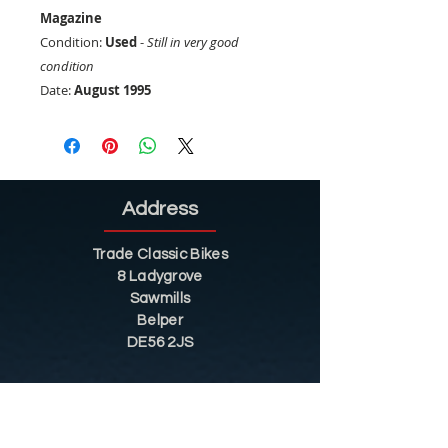
Magazine
Condition:
Used
-
Still in very good
condition
Date:
August 1995
Address
Trade Classic Bikes
8 Ladygrove
Sawmills
Belper
DE56 2JS
Sitemap
Helpful Tips