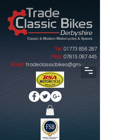
Tel:
01773 856 287
Mob:
07815 087 445
Email:
tradeclassicbikes@gmail.com