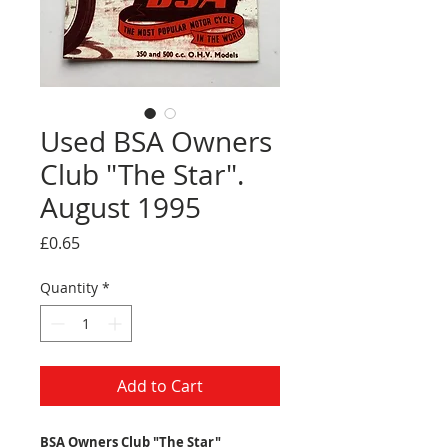
Used BSA Owners
Club "The Star".
August 1995
Price
£0.65
Quantity
*
Add to Cart
BSA Owners Club "The Star"