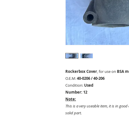
Rockerbox Cover
, for use on
BSA mo
O.E.M:
40-0206 / 40-206
Condition:
Used
Number: 12
Note:
This is a very useable item, it is in good
solid part.