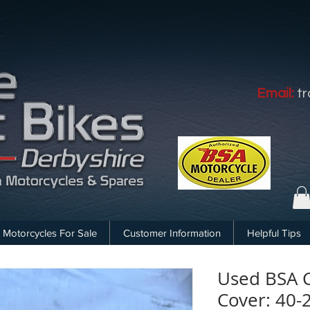
Email:
t
Motorcycles For Sale
Customer Information
Helpful Tips
Used BSA 
Cover: 40-