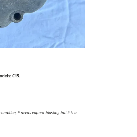
dels: C15.
 condition, it needs vapour blasting but it is a