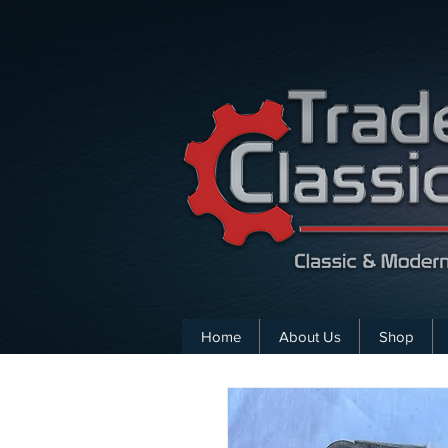
Home
About Us
Shop