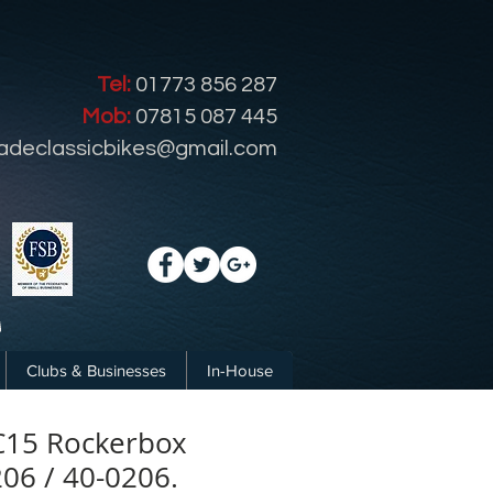
Tel:
01773 856 287
Mob:
07815 087 445
radeclassicbikes@gmail.com
Clubs & Businesses
In-House
C15 Rockerbox
206 / 40-0206.