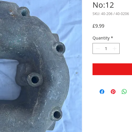
No:12
SKU: 40-206 / 40-0206
Price
£9.99
Quantity
*