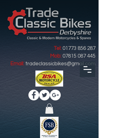
Tel:
01773 856 287
Mob:
07815 087 445
Email:
tradeclassicbikes@gmail.com