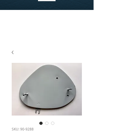
SKU: 90-9288