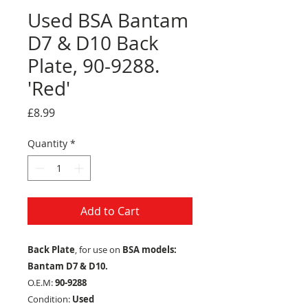
Used BSA Bantam
D7 & D10 Back
Plate, 90-9288.
'Red'
Price
£8.99
Quantity
*
Add to Cart
Back Plate
, for use on
BSA models:
Bantam D7 & D10.
O.E.M:
90-9288
Condition:
Used