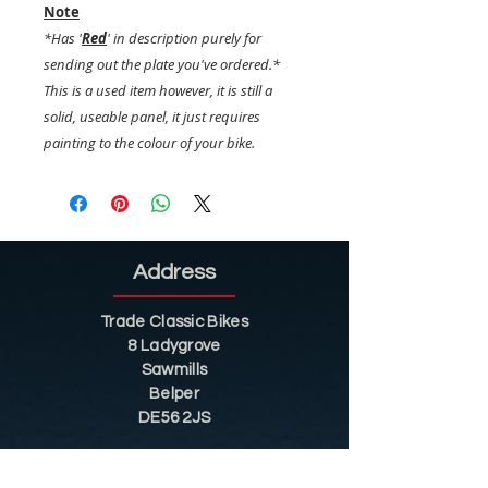
Note
*Has '
Red
' in description purely for
sending out the plate you've ordered.*
This is a used item however, it is still a
solid, useable panel, it just requires
painting to the colour of your bike.
Address
Trade Classic Bikes
8 Ladygrove
Sawmills
Belper
DE56 2JS
Sitemap