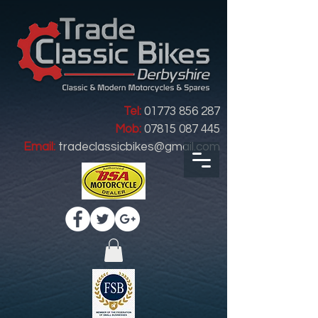
Tel:
01773 856 287
Mob:
07815 087 445
Email:
tradeclassicbikes@gmail.com