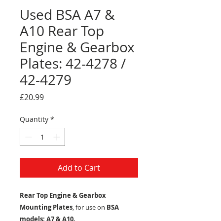
Used BSA A7 &
A10 Rear Top
Engine & Gearbox
Plates: 42-4278 /
42-4279
Price
£20.99
Quantity
*
Add to Cart
Rear Top Engine & Gearbox
Mounting Plates
, for use on
BSA
models: A7 & A10.