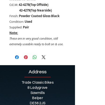
O.E.M:
42-4278(Top Offside)
42-4279(Top Nearside)
Finish:
Powder Coated Gloss Black
Condition:
Used
Supplied:
Pair
Note:
These are in very good condition, still
extremely useable ready to bolt on & use.
Address
Trade Classic Bikes
8 Ladygrove
Sawmills
Belper
DE56 2JS