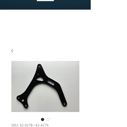
SKU: 42-4278 / 42-4279