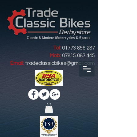
Tel:
01773 856 287
Mob:
07815 087 445
Email:
tradeclassicbikes@gmail.com