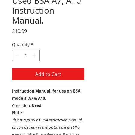
Used BSA A7, A10
Instruction
Manual.
Price
£10.99
Quantity
*
Add to Cart
Instruction Manual, for use on BSA
models: A7 & A10.
Condition:
Used
Note:
This is a genuine BSA instruction manual,
as can be seen in the pictures, it is still a
very readable & useable item. It has the