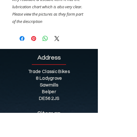
lubrication chart which is also very clear.
Please view the pictures as they form part
of the description
Address
Trade Classic Bikes
8 Ladygrove
Sawmills
Belper
DE56 2JS
Sitemap
Helpful Tips
Restoration