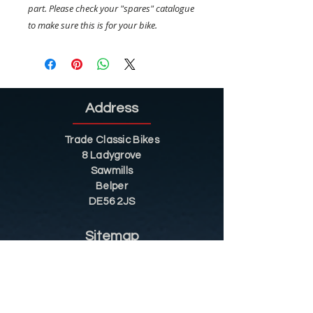
part. Please check your "spares" catalogue
to make sure this is for your bike.
Address
Trade Classic Bikes
8 Ladygrove
Sawmills
Belper
DE56 2JS
Sitemap
Helpful Tips
Restoration
Customer Information