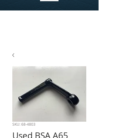
SKU: 68-4803
Used BSA A65