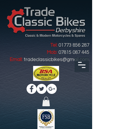
Tel:
01773 856 287
Mob:
07815 087 445
Email:
tradeclassicbikes@gmail.com