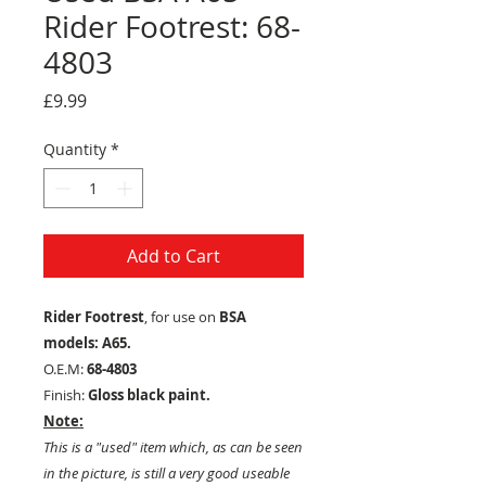
Rider Footrest: 68-
4803
Price
£9.99
Quantity
*
Add to Cart
Rider Footrest
, for use on
BSA
models: A65.
O.E.M:
68-4803
Finish:
Gloss black paint.
Note:
This is a "used" item which, as can be seen
in the picture, is still a very good useable