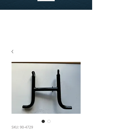
SKU: 90-4729