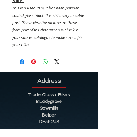
Note:
This is a used item, it has been powder
coated gloss black. It is still a very useable
part. Please view the pictures as these
form part of the description & check in
your spares catalogue to make sure it fits
your bike!
Address
Trade Classic Bikes
8 Ladygrove
Sawmills
Belper
DE56 2JS