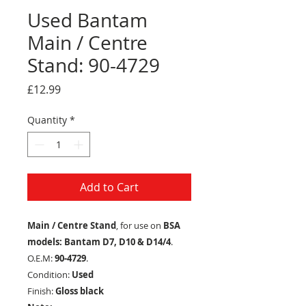
Used Bantam
Main / Centre
Stand: 90-4729
Price
£12.99
Quantity
*
Add to Cart
Main / Centre Stand
, for use on
BSA
models: Bantam D7, D10 & D14/4
.
O.E.M:
90-4729
.
Condition:
Used
Finish:
Gloss black