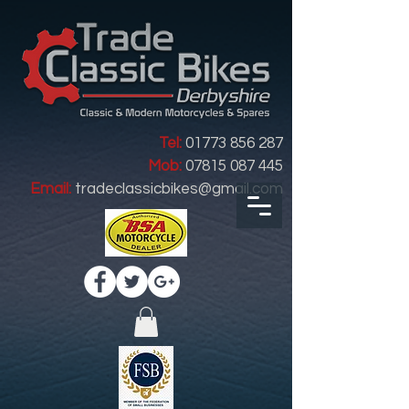
Tel:
01773 856 287
Mob:
07815 087 445
Email:
tradeclassicbikes@gmail.com