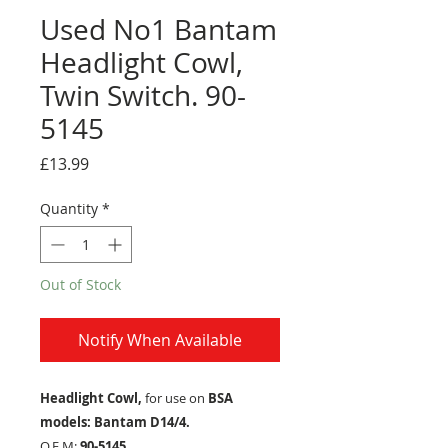
Used No1 Bantam
Headlight Cowl,
Twin Switch. 90-
5145
Price
£13.99
Quantity
*
Out of Stock
Notify When Available
Headlight Cowl,
for use on
BSA
models: Bantam D14/4.
O.E.M:
90-5145