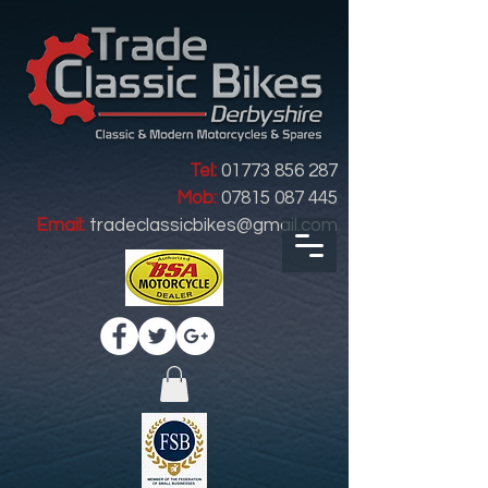
Tel:
01773 856 287
Mob:
07815 087 445
Email:
tradeclassicbikes@gmail.com