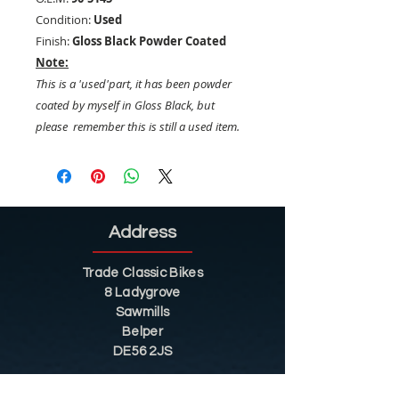
Condition:
Used
Finish:
Gloss Black Powder Coated
Note:
This is a 'used'part, it has been powder
coated by myself in Gloss Black, but
please remember this is still a used item.
Address
Trade Classic Bikes
8 Ladygrove
Sawmills
Belper
DE56 2JS
Sitemap