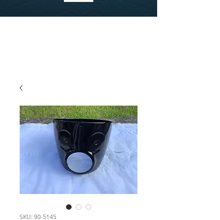
SKU: 90-5145