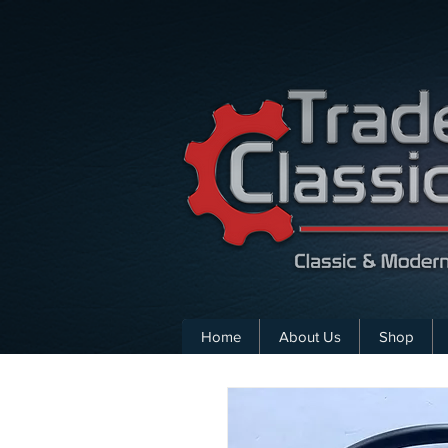
Home
About Us
Shop