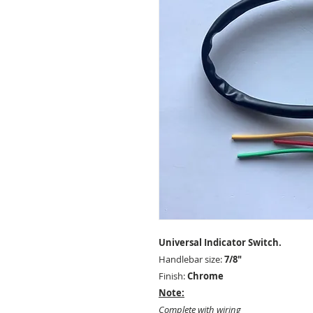
Universal Indicator Switch.
Handlebar size:
7/8"
Finish:
Chrome
Note:
Complete with wiring