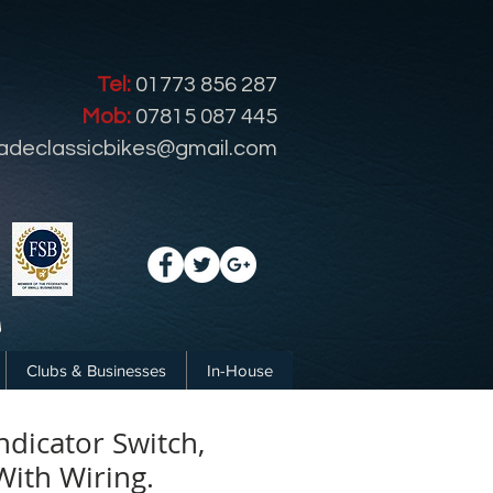
Tel:
01773 856 287
Mob:
07815 087 445
radeclassicbikes@gmail.com
Clubs & Businesses
In-House
ndicator Switch,
ith Wiring.