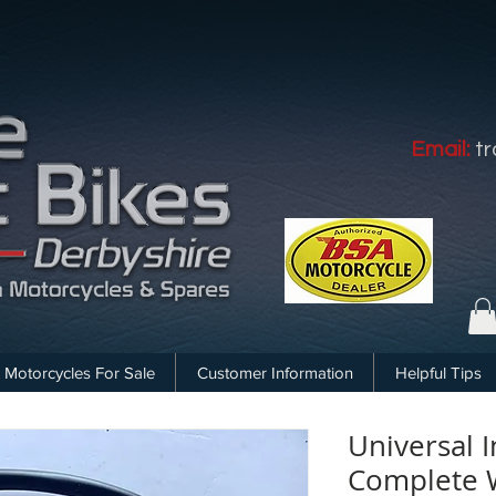
Email:
t
Motorcycles For Sale
Customer Information
Helpful Tips
Universal I
Complete W