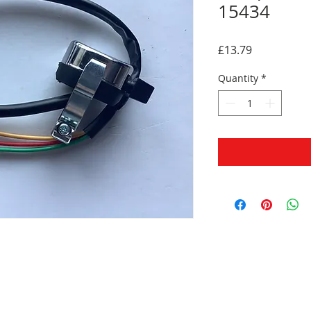
15434
Price
£13.79
Quantity
*