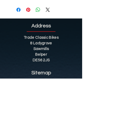
Address
Trade Classic Bikes
8 Ladygrove
Sawmills
Belper
DE56 2JS
Sitemap
Helpful Tips
Restoration
Customer Information
Shop
Contact