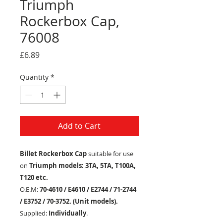
Triumph
Rockerbox Cap,
76008
Price
£6.89
Quantity
*
Add to Cart
Billet Rockerbox Cap
suitable for use
on
Triumph models: 3TA, 5TA, T100A,
T120 etc.
O.E.M:
70-4610 / E4610 / E2744 / 71-2744
/ E3752 / 70-3752
.
(Unit models).
Supplied:
Individually
.