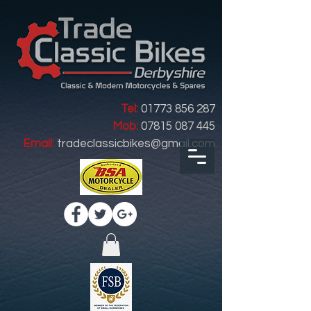
Tel:
01773 856 287
Mob:
07815 087 445
Email:
tradeclassicbikes@gmail.com