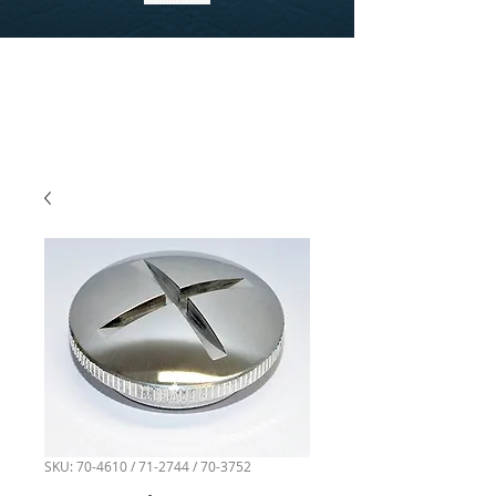
SKU: 70-4610 / 71-2744 / 70-3752