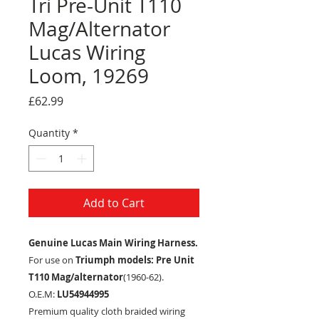
Tri Pre-Unit T110
Mag/Alternator
Lucas Wiring
Loom, 19269
Price
£62.99
Quantity
*
Add to Cart
Genuine Lucas Main Wiring Harness.
For use on
Triumph models: Pre Unit
T110 Mag/alternator
(1960-62).
O.E.M:
LU54944995
Premium quality cloth braided wiring