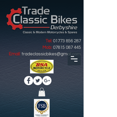
Tel:
01773 856 287
Mob:
07815 087 445
Email:
tradeclassicbikes@gmail.com