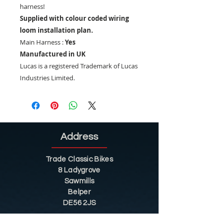
harness!
Supplied with colour coded wiring
loom installation plan.
Main Harness :
Yes
Manufactured in UK
Lucas is a registered Trademark of Lucas
Industries Limited.
Address
Trade Classic Bikes
8 Ladygrove
Sawmills
Belper
DE56 2JS