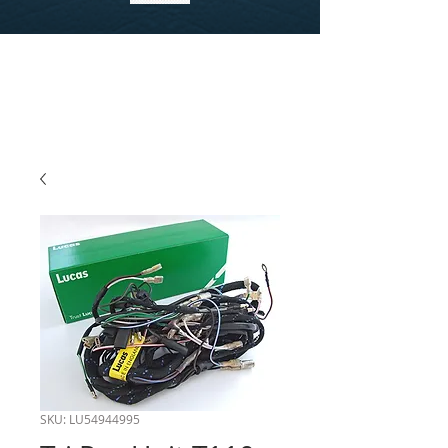
SKU: LU54944995