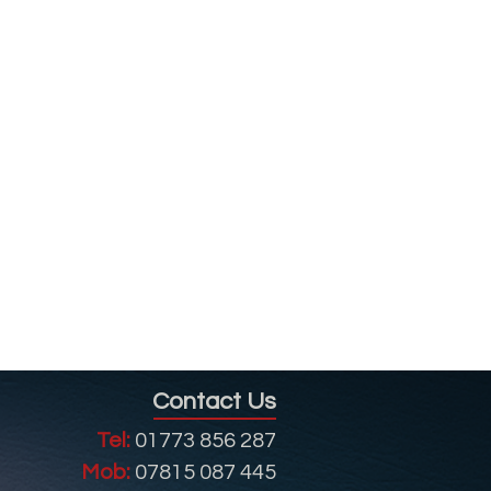
Contact Us
Tel:
01773 856 287
Mob:
07815 087 445