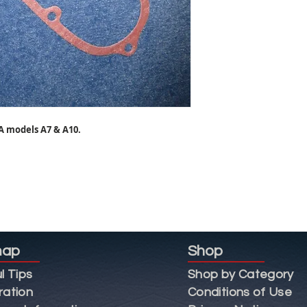
A models A7 & A10.
map
Shop
l Tips
Shop by Category
ration
Conditions of Use