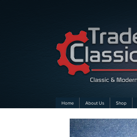
Home
About Us
Shop