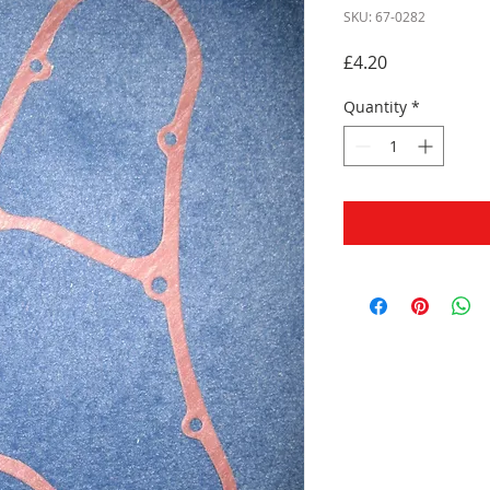
SKU: 67-0282
Price
£4.20
Quantity
*