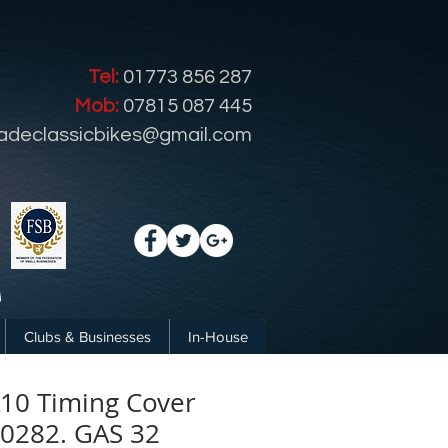
Tel:
01773 856 287
Mob:
07815 087 445
radeclassicbikes@gmail.com
Clubs & Businesses
In-House
10 Timing Cover
-0282. GAS 32