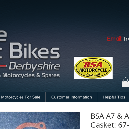
Email:
t
Motorcycles For Sale
Customer Information
Helpful Tips
BSA A7 & A
Gasket: 67