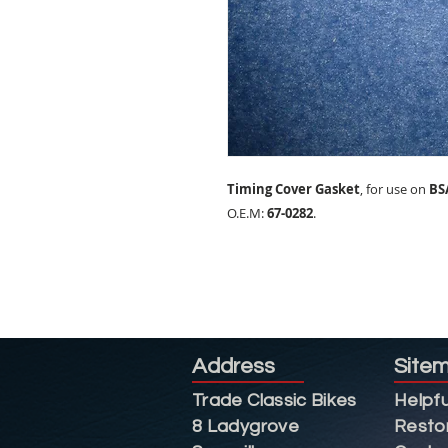
Timing Cover Gasket
, for use on
BS
O.E.M:
67-0282
.
Address
Site
Trade Classic Bikes
Helpfu
8 Ladygrove
Resto