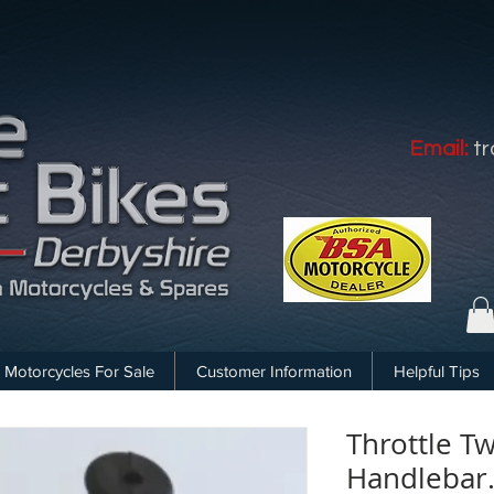
Email:
t
Motorcycles For Sale
Customer Information
Helpful Tips
Throttle Tw
Handlebar