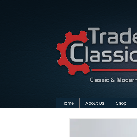
Home
About Us
Shop