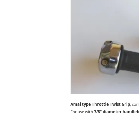
Amal type Throttle Twist Grip
, co
For use with
7/8" diameter handleb