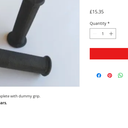
Price
£15.35
Quantity
*
mplete with dummy grip.
ars.