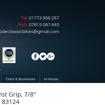
Tel:
01773 856 287
Mob:
07815 087 445
radeclassicbikes@gmail.com
Clubs & Businesses
In-House
ist Grip, 7/8"
. 83124