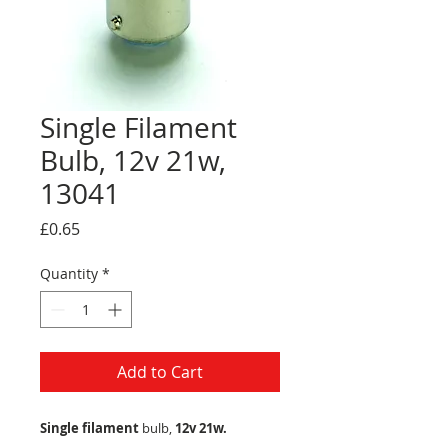
Single Filament
Bulb, 12v 21w,
13041
Price
£0.65
Quantity
*
Add to Cart
Single filament
bulb,
12v 21w.