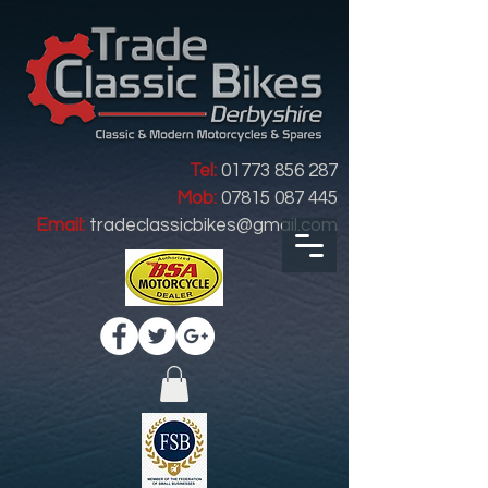
Tel:
01773 856 287
Mob:
07815 087 445
Email:
tradeclassicbikes@gmail.com