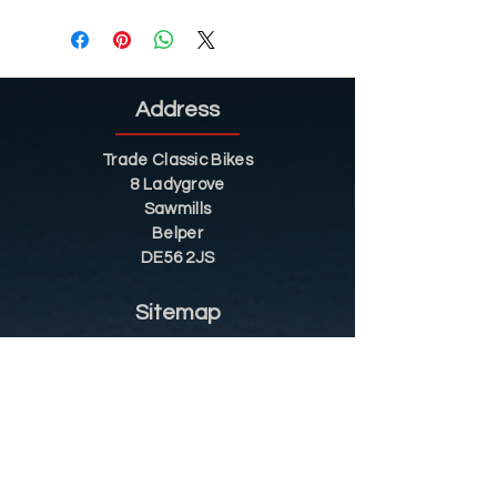
Address
Trade Classic Bikes
8 Ladygrove
Sawmills
Belper
DE56 2JS
Sitemap
Helpful Tips
Restoration
Customer Information
Shop
Contact