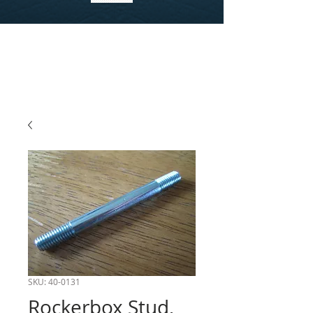
SKU: 40-0131
Rockerbox Stud,