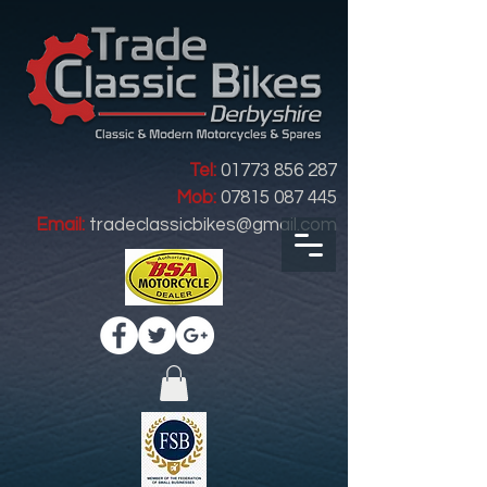
Tel:
01773 856 287
Mob:
07815 087 445
Email:
tradeclassicbikes@gmail.com