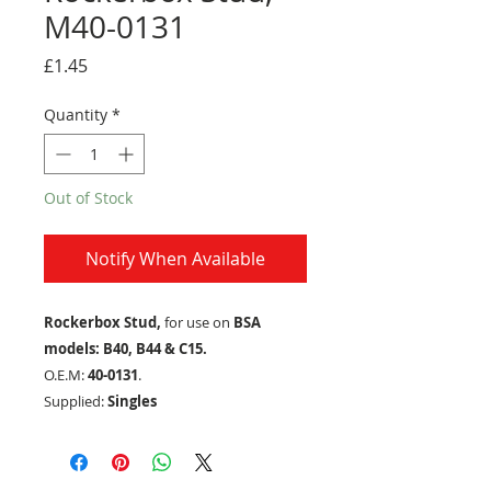
M40-0131
Price
£1.45
Quantity
*
Out of Stock
Notify When Available
Rockerbox Stud,
for use on
BSA
models: B40, B44 & C15.
O.E.M:
40-0131
.
Supplied:
Singles