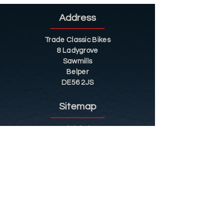
Address
Trade Classic Bikes
8 Ladygrove
Sawmills
Belper
DE56 2JS
Sitemap
Helpful Tips
Restoration
Customer Information
Shop
Contact
Shop