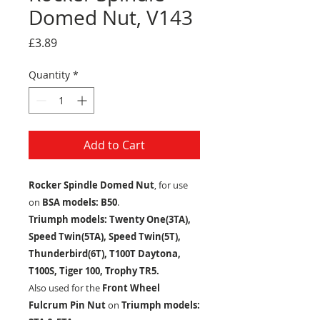
Domed Nut, V143
Price
£3.89
Quantity
*
Add to Cart
Rocker Spindle Domed Nut
, for use
on
BSA models: B50
.
Triumph models: Twenty One(3TA),
Speed Twin(5TA), Speed Twin(5T),
Thunderbird(6T), T100T Daytona,
T100S, Tiger 100, Trophy TR5.
Also used for the
Front Wheel
Fulcrum Pin Nut
on
Triumph models: