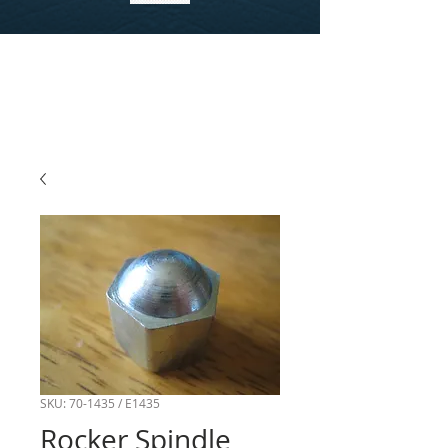
SKU: 70-1435 / E1435
Rocker Spindle