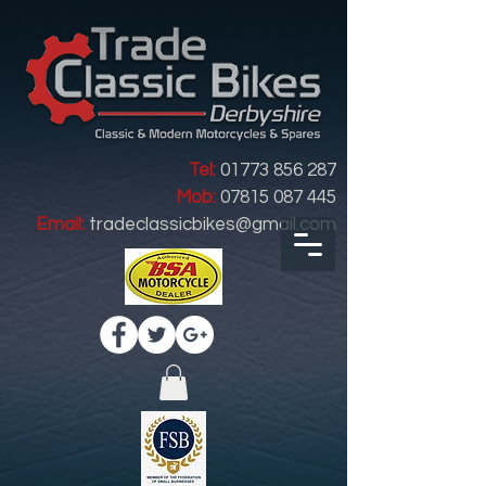
Tel:
01773 856 287
Mob:
07815 087 445
Email:
tradeclassicbikes@gmail.com