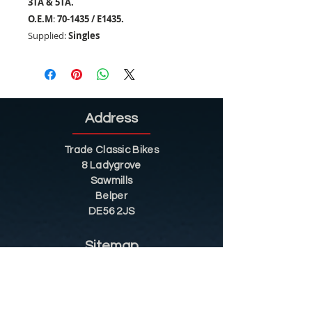
3TA & 5TA.
O.E.M
:
70-1435 / E1435.
Supplied:
Singles
Address
Trade Classic Bikes
8 Ladygrove
Sawmills
Belper
DE56 2JS
Sitemap
Helpful Tips
Restoration
Customer Information