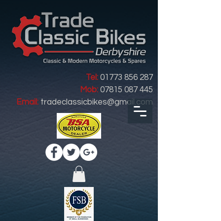
Tel:
01773 856 287
Mob:
07815 087 445
Email:
tradeclassicbikes@gmail.com