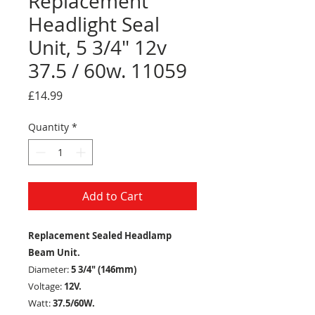
Replacement
Headlight Seal
Unit, 5 3/4" 12v
37.5 / 60w. 11059
Price
£14.99
Quantity
*
Add to Cart
Replacement Sealed Headlamp
Beam Unit.
Diameter:
5 3/4" (146mm)
Voltage:
12V.
Watt:
37.5/60W.