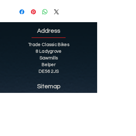
Address
Trade Classic Bikes
8 Ladygrove
Sawmills
Belper
DE56 2JS
Sitemap
Helpful Tips
Restoration
Customer Information
Shop
Contact