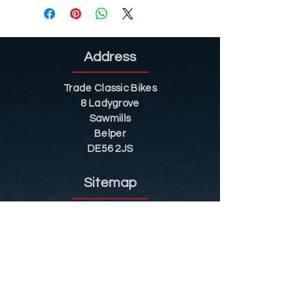
Address
Trade Classic Bikes
8 Ladygrove
Sawmills
Belper
DE56 2JS
Sitemap
Helpful Tips
Restoration
Customer Information
Shop
Contact