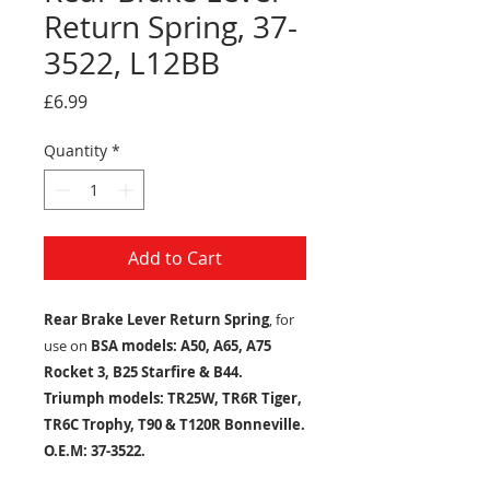
Return Spring, 37-
3522, L12BB
Price
£6.99
Quantity
*
Add to Cart
Rear Brake Lever Return Spring
, for
use on
BSA models: A50, A65, A75
Rocket 3, B25 Starfire & B44.
Triumph models: TR25W, TR6R Tiger,
TR6C Trophy, T90 & T120R Bonneville.
O.E.M:
37-3522.