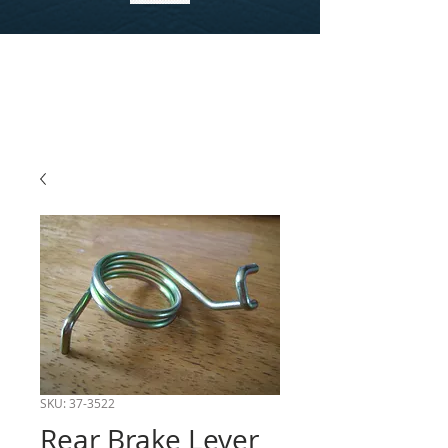
SKU: 37-3522
Rear Brake Lever