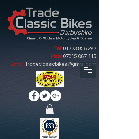
Tel:
01773 856 287
Mob:
07815 087 445
Email:
tradeclassicbikes@gmail.com