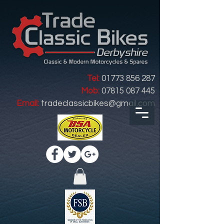
Tel:
01773 856 287
Mob:
07815 087 445
Email:
tradeclassicbikes@gmail.com