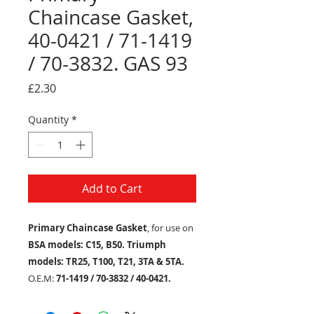
Chaincase Gasket,
40-0421 / 71-1419
/ 70-3832. GAS 93
Price
£2.30
Quantity
*
Add to Cart
Primary Chaincase Gasket
, for use on
BSA models: C15, B50. Triumph
models: TR25, T100, T21, 3TA & 5TA.
O.E.M:
71-1419 / 70-3832 / 40-0421.