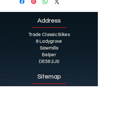
Address
Trade Classic Bikes
8 Ladygrove
Sawmills
Belper
DE56 2JS
Sitemap
Helpful Tips
Restoration
Customer Information
Shop
Contact
Shop