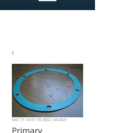
SKU: 71-1419 / 70-3832 / 40-0421
Primary