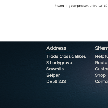
Piston ring compressor, universal, 6
Address
Site
Trade Classic Bikes
Helpfu
8 Ladygrove
Resto
Sawmills
Custo
Belper
Shop
DE56 2JS
Conta