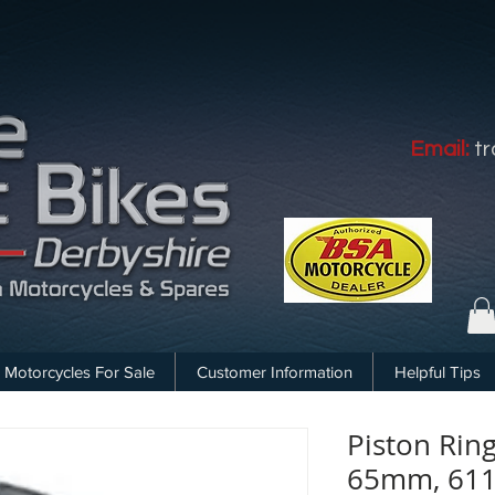
Email:
t
Motorcycles For Sale
Customer Information
Helpful Tips
Piston Rin
65mm, 61