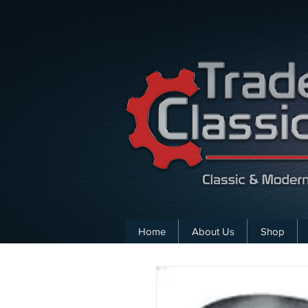
Home
About Us
Shop