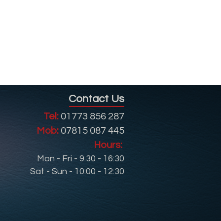
Contact Us
Tel:
01773 856 287
Mob:
07815 087 445
Hours:
Mon - Fri - 9.30 - 16:30
Sat - Sun - 10:00 - 12:30