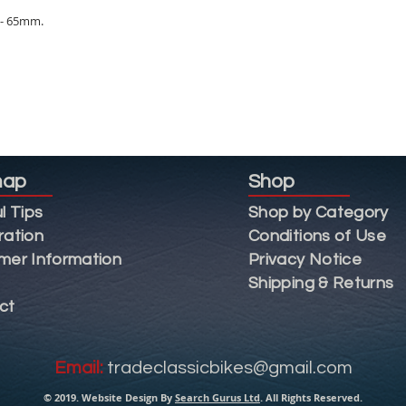
0 - 65mm.
map
Shop
l Tips
Shop by Category
ration
Conditions of Use
mer Information
Privacy Notice
Shipping & Returns
ct
Email:
tradeclassicbikes@gmail.com
© 2019. Website Design By
Search Gurus Ltd
. All Rights Reserved.