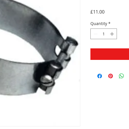
Price
£11.00
Quantity
*