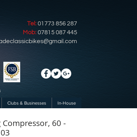
Tel:
01773 856 287
Mob:
07815 087 445
radeclassicbikes@gmail.com
Clubs & Businesses
In-House
g Compressor, 60 -
103