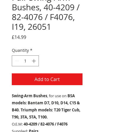
Bushes, 40-4209 /
82-4076 / F4076,
I19, 26051
Price
£14.99
Quantity
*
Add to Cart
Swing-Arm Bushes
, for use on
BSA
models: Bantam D7, D10, D14, C15 &
B40. Triumph models: T20 Tiger Cub,
T90, 3TA, 5TA, T100.
O.E.M:
40-4209 / 82-4076 / F4076
Supplied:
Pairs