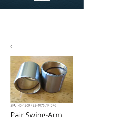
SKU: 40-4209 / 82-4076 / F4076
Pair Swing-Arm