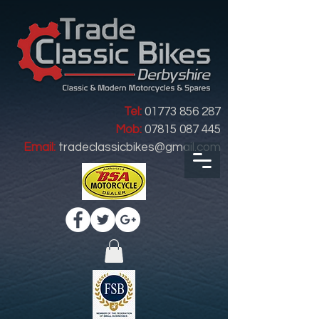
Tel:
01773 856 287
Mob:
07815 087 445
Email:
tradeclassicbikes@gmail.com