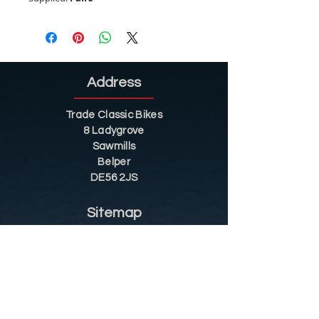
Address
Trade Classic Bikes
8 Ladygrove
Sawmills
Belper
DE56 2JS
Sitemap
Helpful Tips
Restoration
Customer Information
Shop
Contact