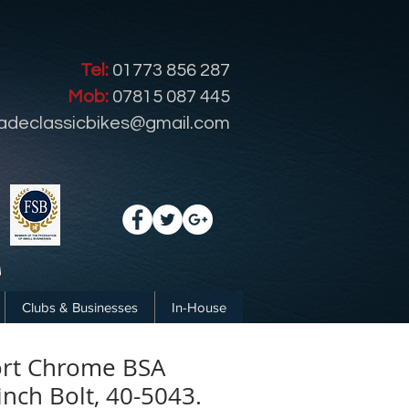
Tel:
01773 856 287
Mob:
07815 087 445
radeclassicbikes@gmail.com
Clubs & Businesses
In-House
ort Chrome BSA
inch Bolt, 40-5043.