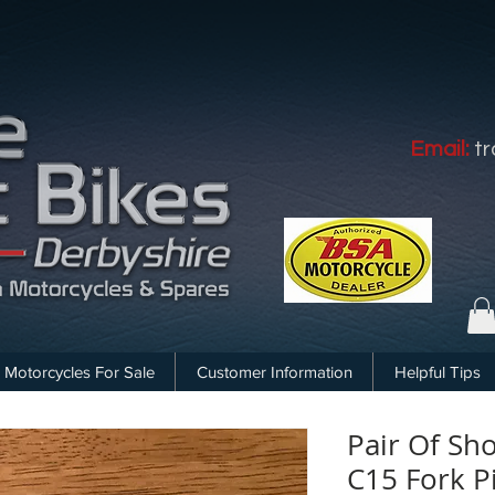
Email:
t
Motorcycles For Sale
Customer Information
Helpful Tips
Pair Of Sh
C15 Fork P