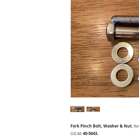
Fork Pinch Bolt, Washer & Nut
, fo
O.E.M:
40-5043.