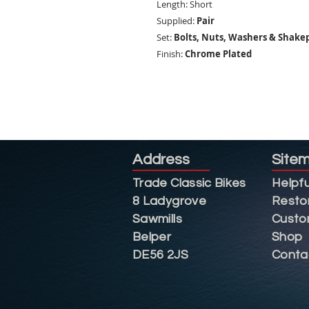
Length: Short
Supplied:
Pair
Set:
Bolts, Nuts, Washers & Shake
Finish:
Chrome Plated
Address
Site
Trade Classic Bikes
Helpfu
8 Ladygrove
Resto
Sawmills
Custo
Belper
Shop
DE56 2JS
Conta