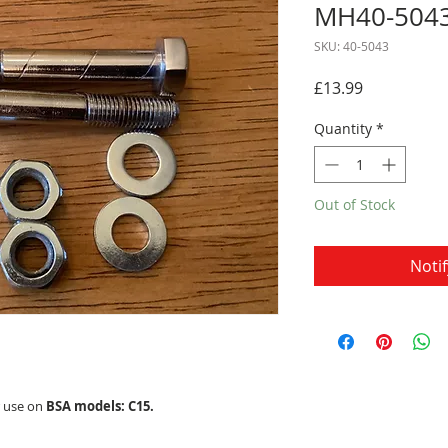
MH40-504
SKU: 40-5043
Price
£13.99
Quantity
*
Out of Stock
Noti
r use on
BSA models: C15.