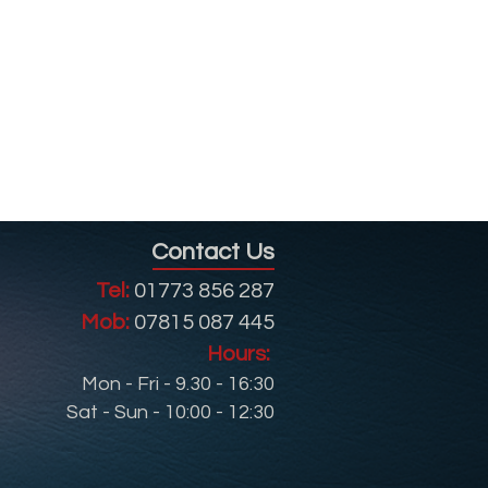
Contact Us
Tel:
01773 856 287
Mob:
07815 087 445
Hours:
Mon - Fri - 9.30 - 16:30
Sat - Sun - 10:00 - 12:30