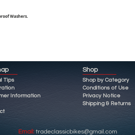
proof Washers.
map
Shop
l Tips
Shop by Category
ration
Conditions of Use
mer Information
Privacy Notice
Shipping & Returns
ct
Email:
tradeclassicbikes@gmail.com