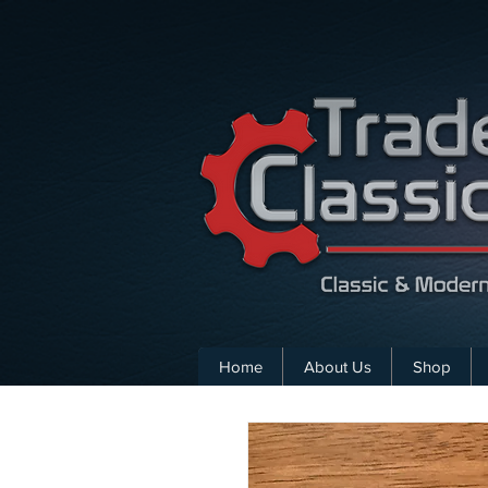
Home
About Us
Shop