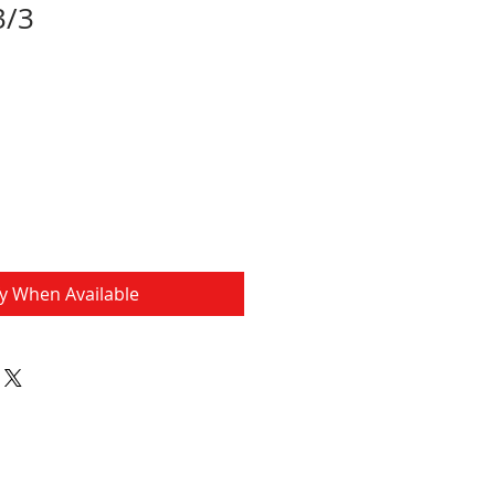
3/3
fy When Available