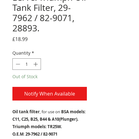
Tank Filter, 29-
7962 / 82-9071,
28893.
Price
£18.99
Quantity
*
Out of Stock
Notify When Available
Oil tank filter
, for use on
BSA models:
C11, C25, B25, B44 & A10(Plunger).
Triumph models: TR25W.
O.E.M
:
29-7962 / 82-9071