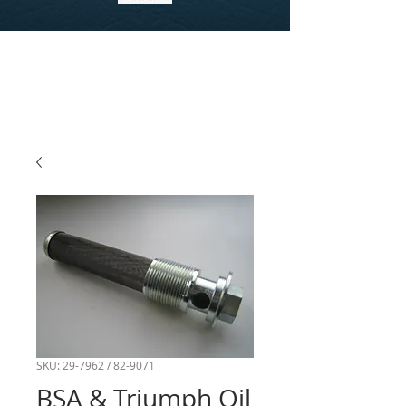
SKU: 29-7962 / 82-9071
BSA & Triumph Oil