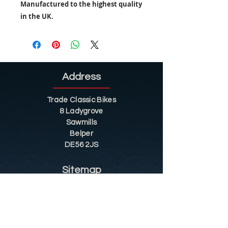
Manufactured to the highest quality
in the UK.
Address
Trade Classic Bikes
8 Ladygrove
Sawmills
Belper
DE56 2JS
Sitemap
Helpful Tips
Restoration
Customer Information
Shop