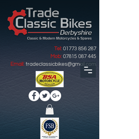
Tel:
01773 856 287
Mob:
07815 087 445
Email:
tradeclassicbikes@gmail.com