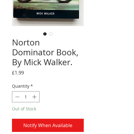
Norton
Dominator Book,
By Mick Walker.
Price
£1.99
Quantity
*
Out of Stock
Notify When Available