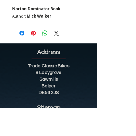
Norton Dominator Book.
Author:
Mick Walker
Address
Trade Classic Bikes
8 Ladygrove
Sawmills
Belper
DE56 2JS
Sitemap
Helpful Tips
Restoration
Customer Information