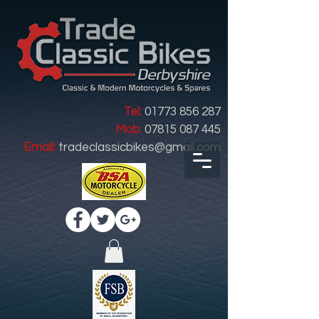
Tel:
01773 856 287
Mob:
07815 087 445
Email:
tradeclassicbikes@gmail.com