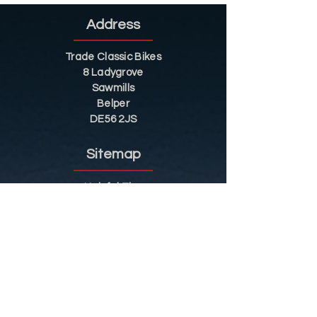
Address
Trade Classic Bikes
8 Ladygrove
Sawmills
Belper
DE56 2JS
Sitemap
Helpful Tips
Restoration
Customer Information
Shop
Contact
Shop