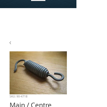
SKU: 90-4718
Main / Centre