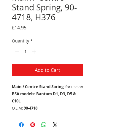
Stand Spring, 90-
4718, H376
Price
£14.95
Quantity
*
Add to Cart
Main / Centre Stand Spring
, for use on
BSA models: Bantam D1, D3, D5 &
C10L
O.E.M:
90-4718