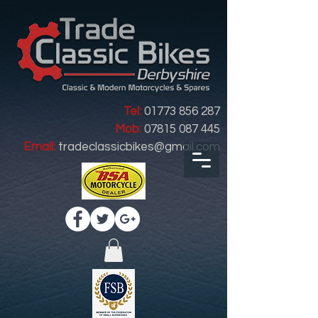
Tel:
01773 856 287
Mob:
07815 087 445
Email:
tradeclassicbikes@gmail.com