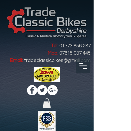
Tel:
01773 856 287
Mob:
07815 087 445
Email:
tradeclassicbikes@gmail.com