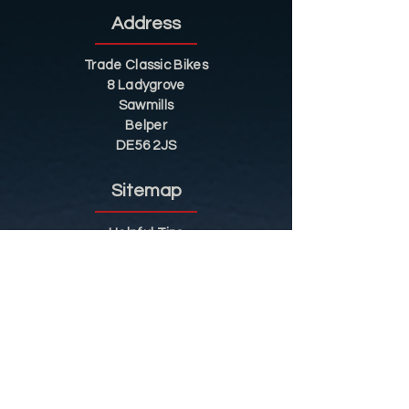
Address
Trade Classic Bikes
8 Ladygrove
Sawmills
Belper
DE56 2JS
Sitemap
Helpful Tips
Restoration
Customer Information
Shop
Contact
Shop
Shop by Category