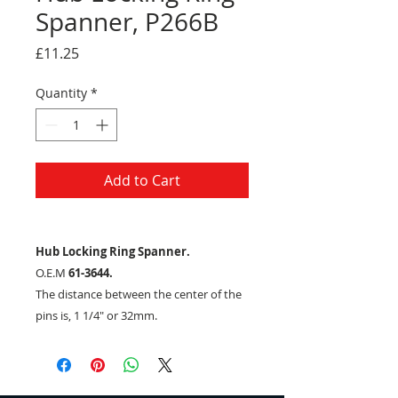
Spanner, P266B
Price
£11.25
Quantity
*
Add to Cart
Hub Locking Ring Spanner.
O.E.M
61-3644.
The distance between the center of the
pins is, 1 1/4" or 32mm.