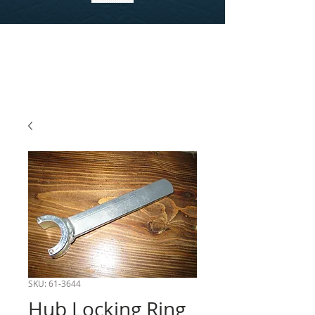
SKU: 61-3644
Hub Locking Ring