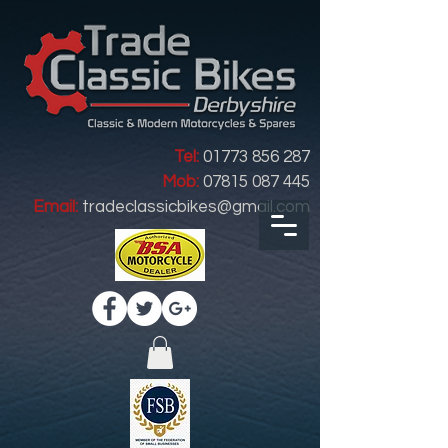
Tel:
01773 856 287
Mob:
07815 087 445
Email:
tradeclassicbikes@gmail.com