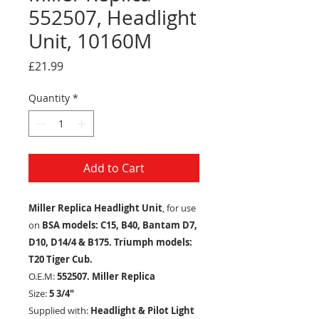
552507, Headlight
Unit, 10160M
Price
£21.99
Quantity
*
Add to Cart
Miller Replica Headlight Unit
, for use
on
BSA models: C15, B40, Bantam D7,
D10, D14/4 & B175. Triumph models:
T20 Tiger Cub.
O.E.M:
552507. Miller Replica
Size:
5 3/4"
Supplied with:
Headlight & Pilot Light