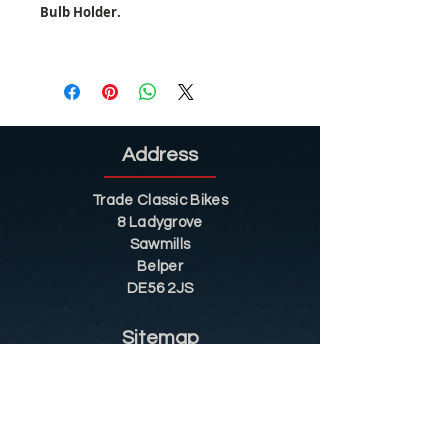
Bulb Holder.
Address
Trade Classic Bikes
8 Ladygrove
Sawmills
Belper
DE56 2JS
Sitemap
Helpful Tips
Restoration
Customer Information