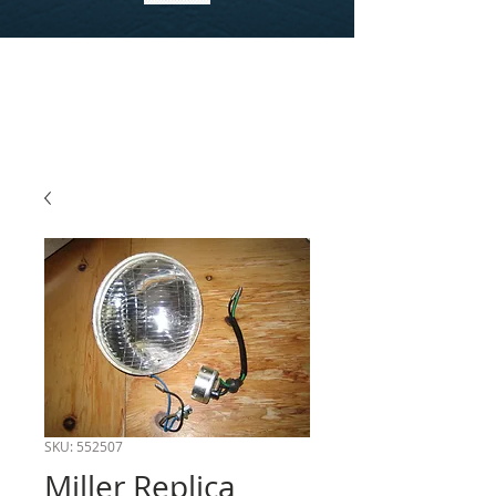
SKU: 552507
Miller Replica