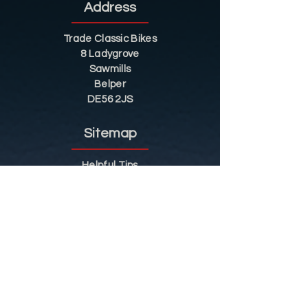
Address
Trade Classic Bikes
8 Ladygrove
Sawmills
Belper
DE56 2JS
Sitemap
Helpful Tips
Restoration
Customer Information
Shop
Contact
Shop
Shop by Category
Conditions of Use