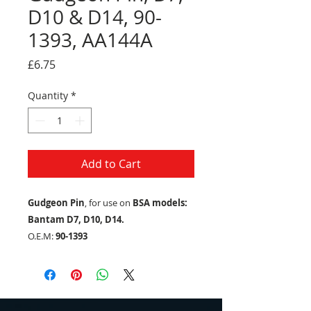
D10 & D14, 90-
1393, AA144A
Price
£6.75
Quantity
*
Add to Cart
Gudgeon Pin
, for use on
BSA models:
Bantam D7, D10, D14.
O.E.M:
90-1393