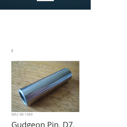
SKU: 90-1393
Gudgeon Pin, D7,