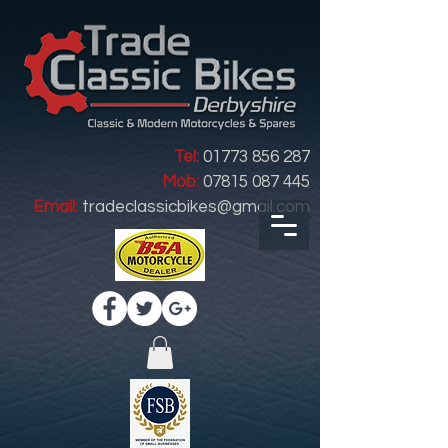
Tel:
01773 856 287
Mob:
07815 087 445
Email:
tradeclassicbikes@gmail.com