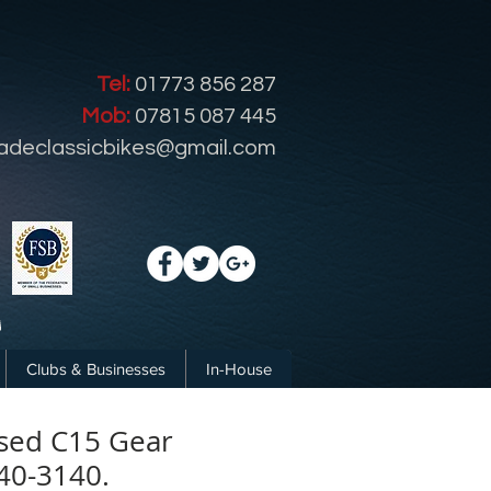
Tel:
01773 856 287
Mob:
07815 087 445
radeclassicbikes@gmail.com
Clubs & Businesses
In-House
sed C15 Gear
40-3140.