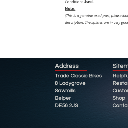
Condition:
Used.
Note:
(This is a genuine used part, please loo
description. The splines are in very go
Address
Site
Trade Classic Bikes
Helpfu
8 Ladygrove
Resto
Sawmills
Custo
Belper
Shop
DE56 2JS
Conta