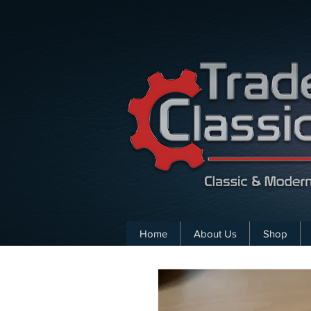
Home
About Us
Shop