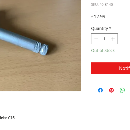
SKU: 40-3140
Price
£12.99
Quantity
*
Out of Stock
Noti
ls: C15.