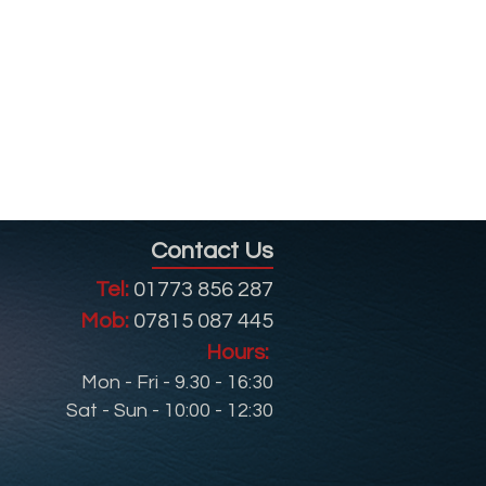
Contact Us
Tel:
01773 856 287
Mob:
07815 087 445
Hours:
Mon - Fri - 9.30 - 16:30
Sat - Sun - 10:00 - 12:30