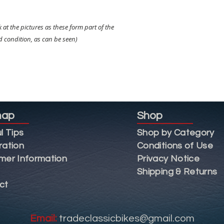
k at the pictures as these form part of the
od condition, as can be seen)
map
Shop
l Tips
Shop by Category
ration
Conditions of Use
mer Information
Privacy Notice
Shipping & Returns
ct
Email:
tradeclassicbikes@gmail.com