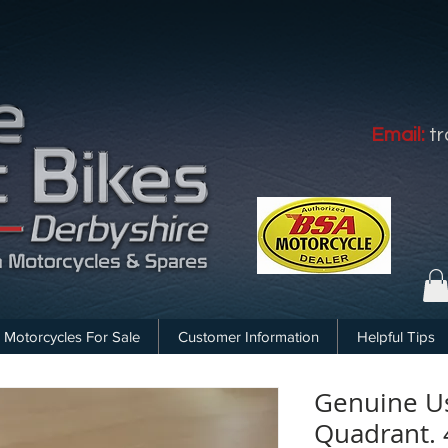
Email:
t
Motorcycles For Sale
Customer Information
Helpful Tips
Genuine U
Quadrant. 