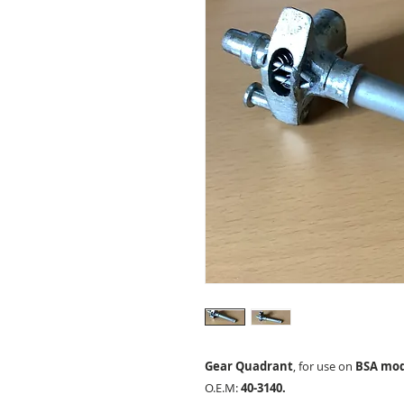
Gear Quadrant
, for use on
BSA mode
O.E.M:
40-3140.