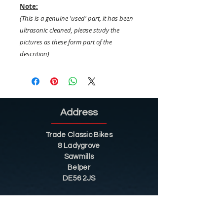
Note:
(This is a genuine 'used' part, it has been
ultrasonic cleaned, please study the
pictures as these form part of the
descrition)
Address
Trade Classic Bikes
8 Ladygrove
Sawmills
Belper
DE56 2JS
Sitemap