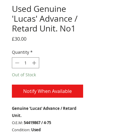
Used Genuine
'Lucas' Advance /
Retard Unit. No1
Price
£30.00
Quantity
*
Out of Stock
Notify When Available
Genuine 'Lucas' Advance / Retard
Unit.
O.E.M:
54419867 / 4-75
Condition:
Used