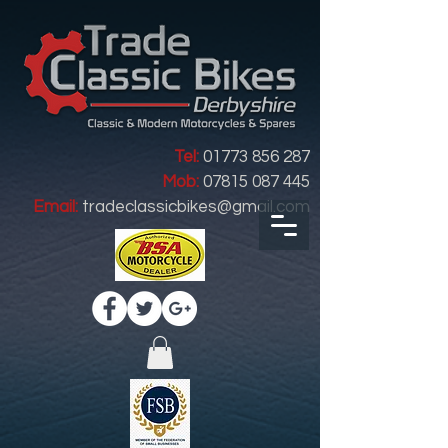
Tel:
01773 856 287
Mob:
07815 087 445
Email:
tradeclassicbikes@gmail.com