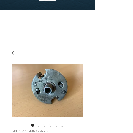
SKU: 54419867 / 4-75