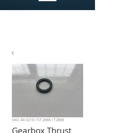
SKU: 40-3210 / 57-2666 / T2666
Gearbox Thrust