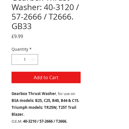
Washer: 40-3120 /
57-2666 / T2666.
GB33
Price
£9.99
Quantity
*
Add to Cart
Gearbox Thrust Washer
, for use on
BSA models: B25, C25, B40, B44 & C15.
Triumph models: TR25W, T25T Trail
Blazer.
O.E.M:
40-3210 / 57-2666 / T2666.