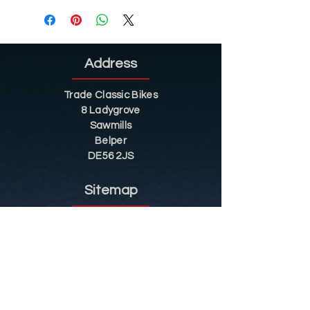
Address
Trade Classic Bikes
8 Ladygrove
Sawmills
Belper
DE56 2JS
Sitemap
Helpful Tips
Restoration
Customer Information
Shop
Contact