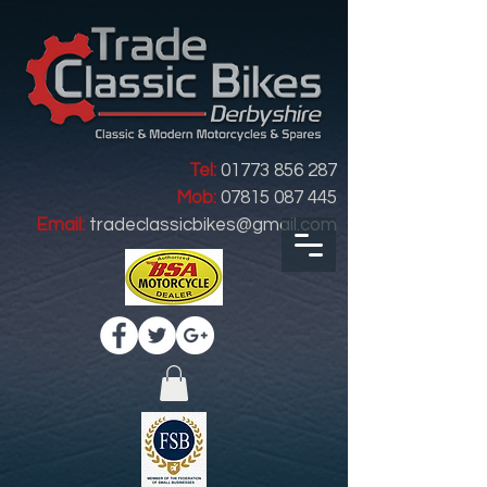
Tel:
01773 856 287
Mob:
07815 087 445
Email:
tradeclassicbikes@gmail.com