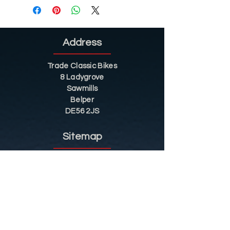
Address
Trade Classic Bikes
8 Ladygrove
Sawmills
Belper
DE56 2JS
Sitemap
Helpful Tips
Restoration
Customer Information
Shop
Contact