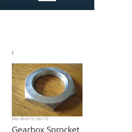
SKU: 90-0172 / 90-172
Gearbox Sprocket