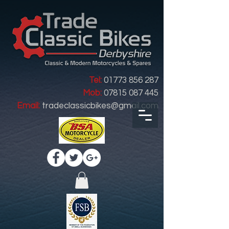
Tel:
01773 856 287
Mob:
07815 087 445
Email:
tradeclassicbikes@gmail.com