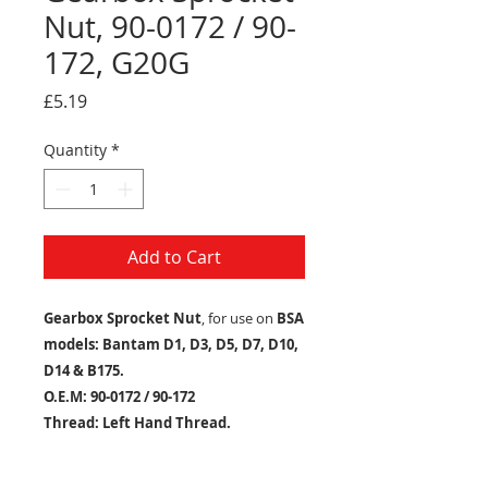
Nut, 90-0172 / 90-
172, G20G
Price
£5.19
Quantity
*
Add to Cart
Gearbox Sprocket Nut
, for use on
BSA
models: Bantam D1, D3, D5, D7, D10,
D14 & B175.
O.E.M: 90-0172 / 90-172
Thread: Left Hand Thread.