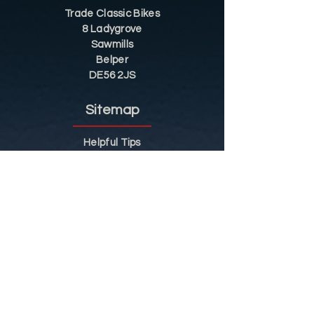
Trade Classic Bikes
8 Ladygrove
Sawmills
Belper
DE56 2JS
Sitemap
Helpful Tips
Restoration
Customer Information
Shop
Contact
Shop
Shop by Category
Conditions of Use
Privacy Notice