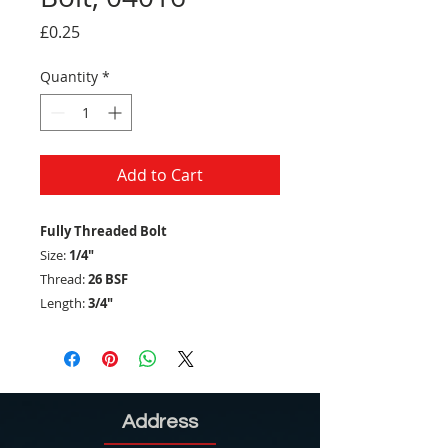
Price
£0.25
Quantity
*
Add to Cart
Fully Threaded Bolt
Size:
1/4"
Thread:
26 BSF
Length:
3/4"
Address