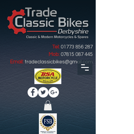
Tel:
01773 856 287
Mob:
07815 087 445
Email:
tradeclassicbikes@gmail.com