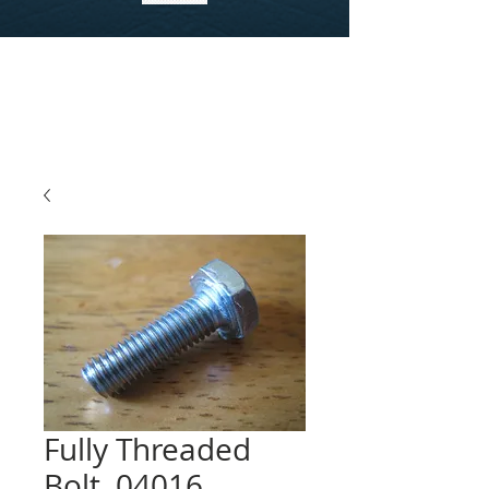
Fully Threaded
Bolt, 04016