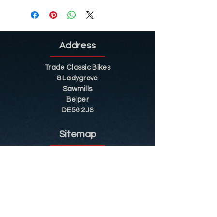
Address
Trade Classic Bikes
8 Ladygrove
Sawmills
Belper
DE56 2JS
Sitemap
Helpful Tips
Restoration
Customer Information
Shop
Contact