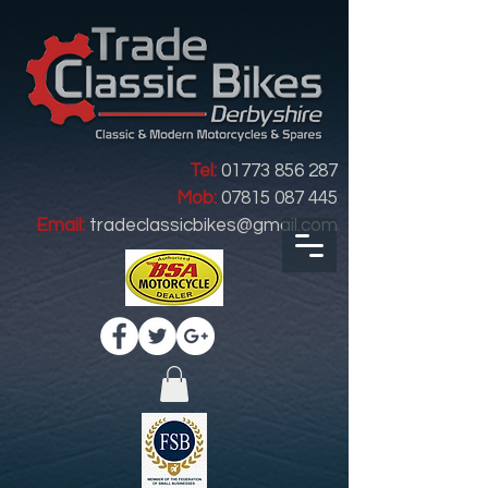
Tel:
01773 856 287
Mob:
07815 087 445
Email:
tradeclassicbikes@gmail.com