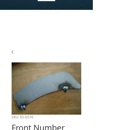
SKU: 65-6576
Front Number