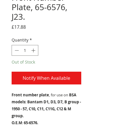
Plate, 65-6576,
J23.
Price
£17.88
Quantity
*
Out of Stock
Notify When Available
Front number plate
, for use on
BSA
models: Bantam D1, D3, D7, B group -
1950 - 57, C10, C11, C11G, C12 & M
group.
O.E.M
:
65-6576.