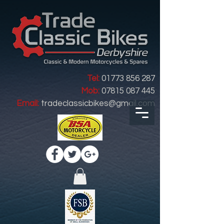
Tel:
01773 856 287
Mob:
07815 087 445
Email:
tradeclassicbikes@gmail.com