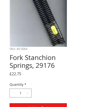
SKU: 40-5064
Fork Stanchion
Springs, 29176
Price
£22.75
Quantity
*