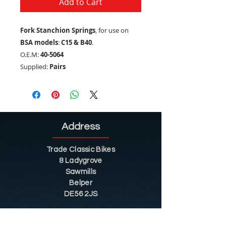
Add to Cart
Fork Stanchion Springs
, for use on
BSA models
:
C15 & B40
.
O.E.M:
40-5064
Supplied:
Pairs
Address
Trade Classic Bikes
8 Ladygrove
Sawmills
Belper
DE56 2JS
Sitemap