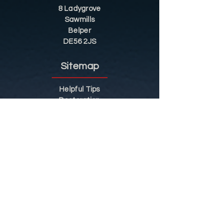
8 Ladygrove
Sawmills
Belper
DE56 2JS
Sitemap
Helpful Tips
Restoration
Customer Information
Shop
Contact
Shop
Shop by Category
Conditions of Use
Privacy Notice
Shipping & Returns