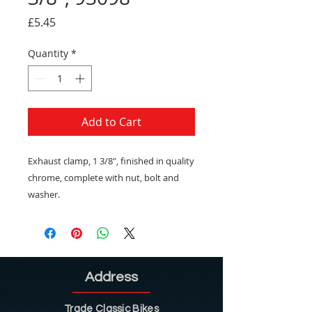
Price
£5.45
Quantity
*
Add to Cart
Exhaust clamp, 1 3/8", finished in quality
chrome, complete with nut, bolt and
washer.
Address
Trade Classic Bikes