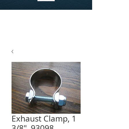
Exhaust Clamp, 1
3/8", 93098