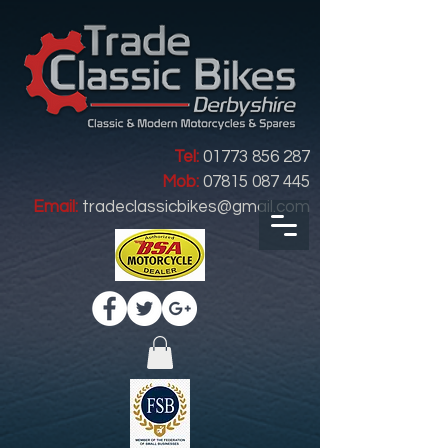
Tel:
01773 856 287
Mob:
07815 087 445
Email:
tradeclassicbikes@gmail.com